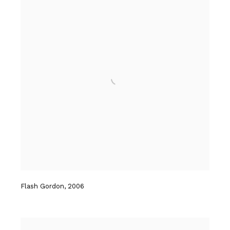
Flash Gordon
,
2006