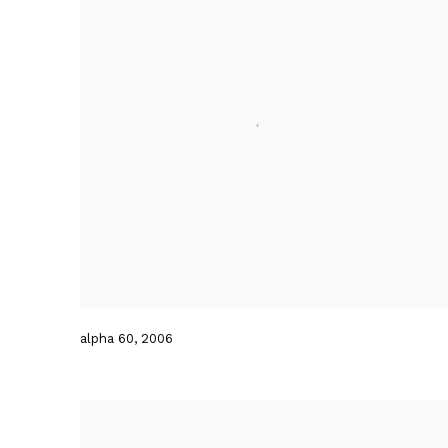
alpha 60
,
2006