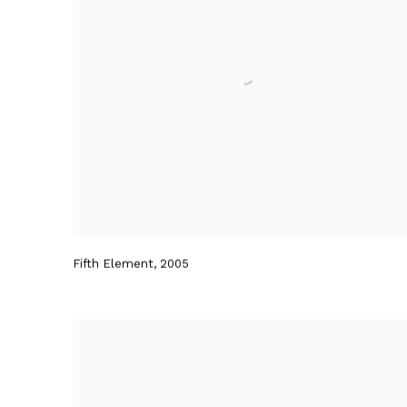
Fifth Element
,
2005