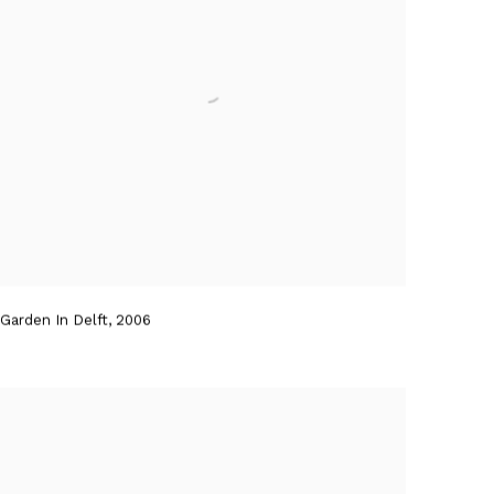
Garden In Delft
,
2006