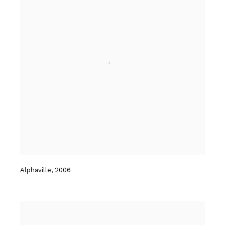
Alphaville
,
2006