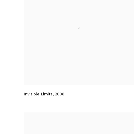
Invisible Limits
,
2006