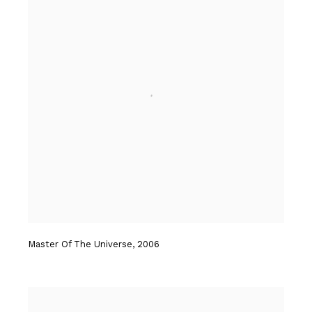
Master Of The Universe
,
2006