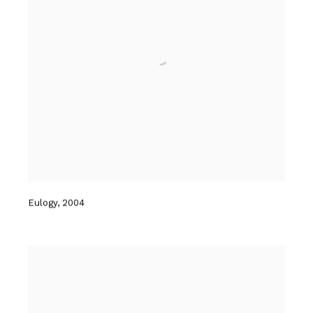
Eulogy
,
2004