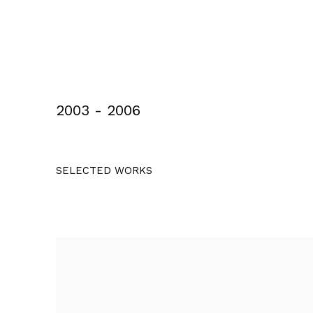
2003 - 2006
SELECTED WORKS