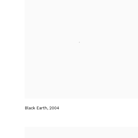
Black Earth
,
2004