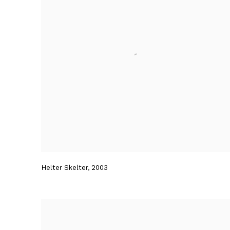
Helter Skelter
,
2003