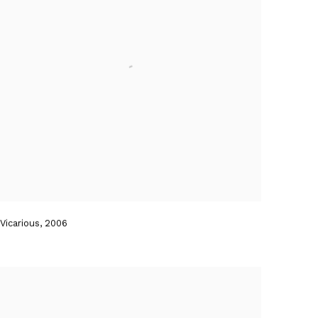
Vicarious
,
2006