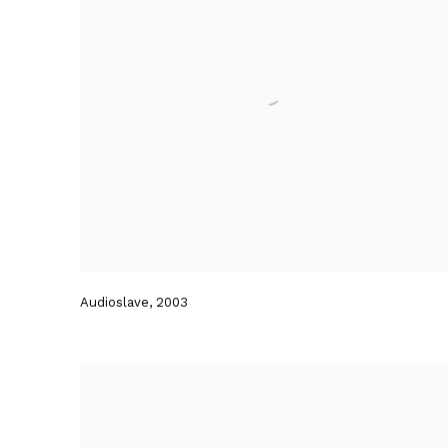
Audioslave
,
2003