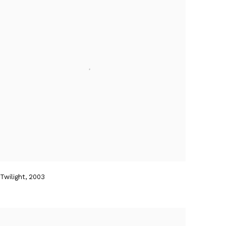
Twilight
,
2003