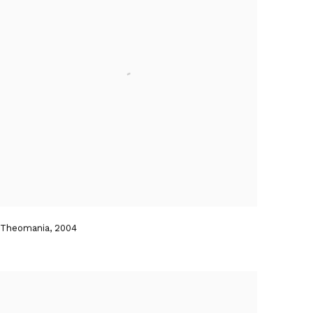
Theomania
,
2004