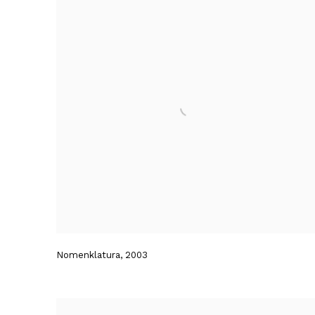
Nomenklatura
,
2003