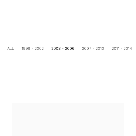
ALL
1999 - 2002
2003 - 2006
2007 - 2010
2011 - 2014