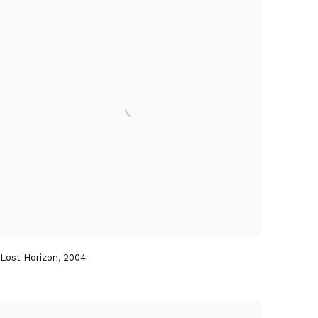
Lost Horizon
,
2004