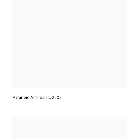
Paranoid Amnesiac
,
2003