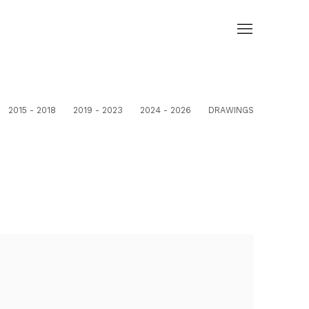
2015 - 2018
2019 - 2023
2024 - 2026
DRAWINGS