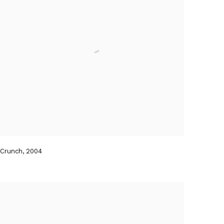
Crunch
,
2004