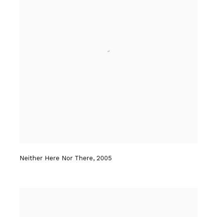
Neither Here Nor There
,
2005