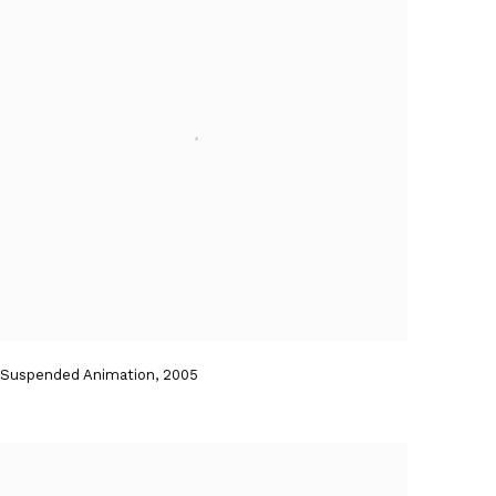
Suspended Animation
,
2005