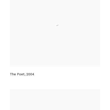
The Poet
,
2004