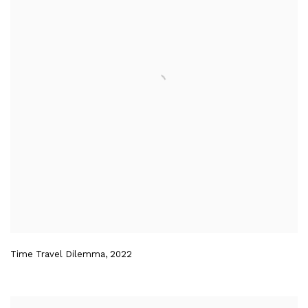
Time Travel Dilemma
,
2022