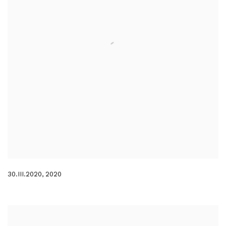
30.III.2020
,
2020