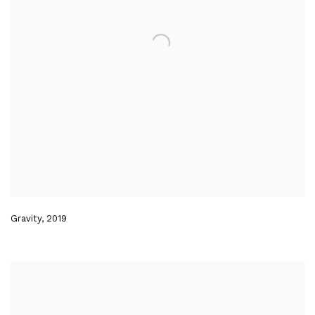
Gravity
,
2019