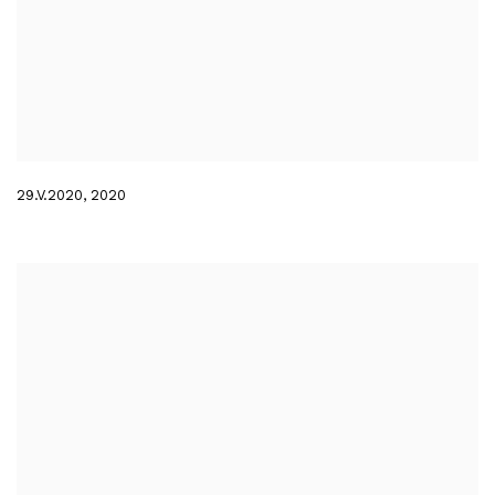
29.V.2020
,
2020