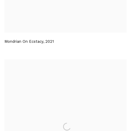
Mondrian On Ecstacy
,
2021