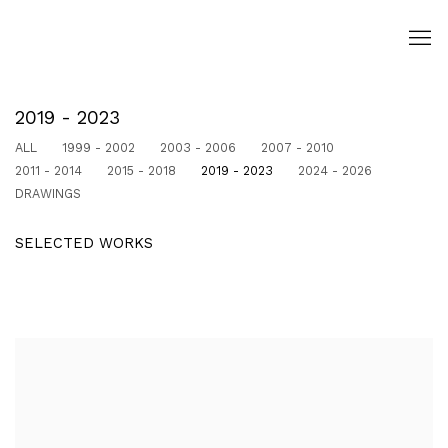
2019 - 2023
ALL
1999 - 2002
2003 - 2006
2007 - 2010
2011 - 2014
2015 - 2018
2019 - 2023
2024 - 2026
DRAWINGS
SELECTED WORKS