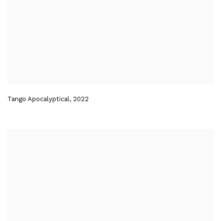
Tango Apocalyptical
,
2022