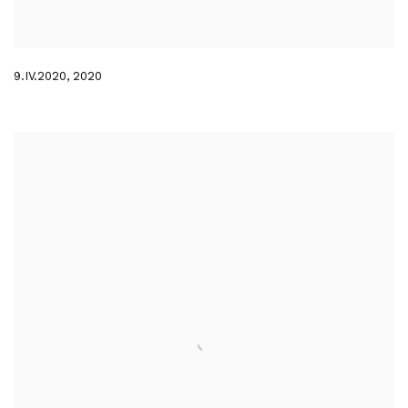
9.IV.2020
,
2020