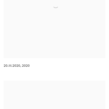
20.III.2020
,
2020