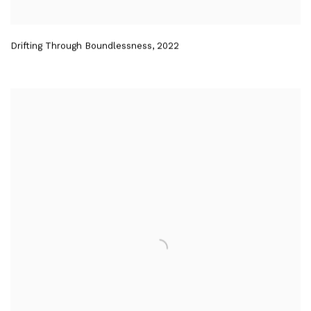
Drifting Through Boundlessness
,
2022