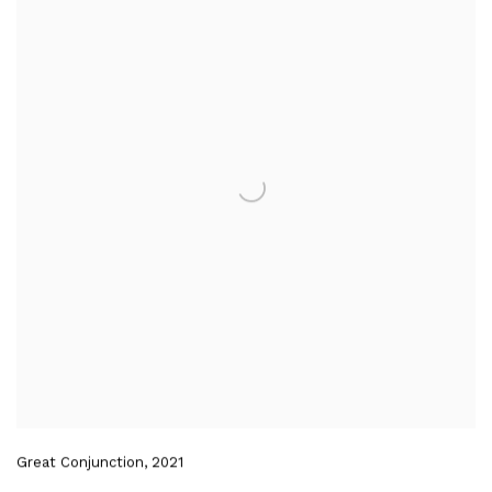
Great Conjunction
,
2021