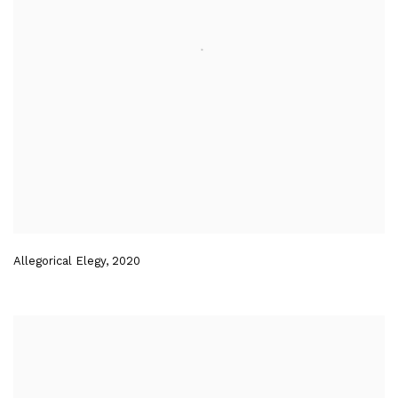
Allegorical Elegy
,
2020