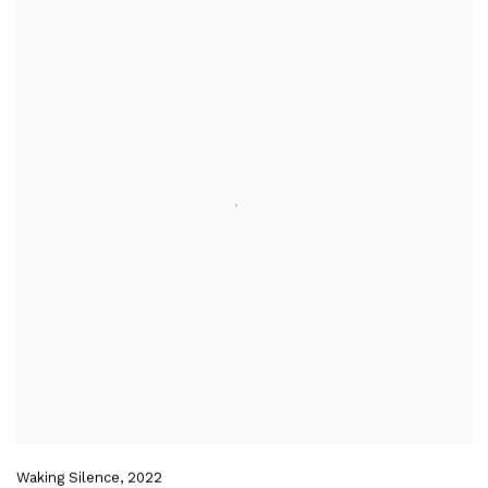
Waking Silence
,
2022