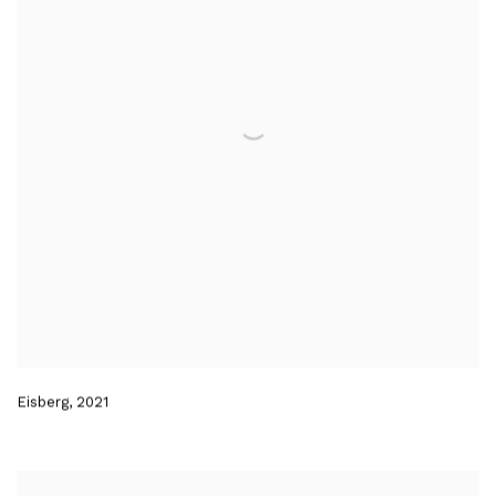
Eisberg
,
2021