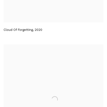
Cloud Of Forgetting
,
2020