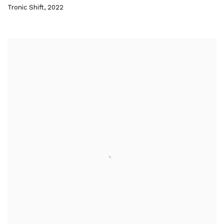
Tronic Shift
,
2022