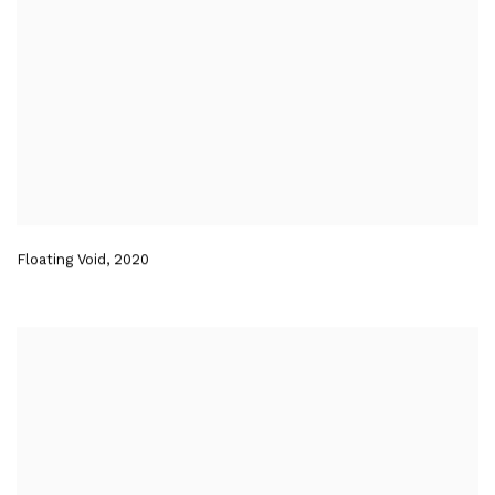
Floating Void
,
2020