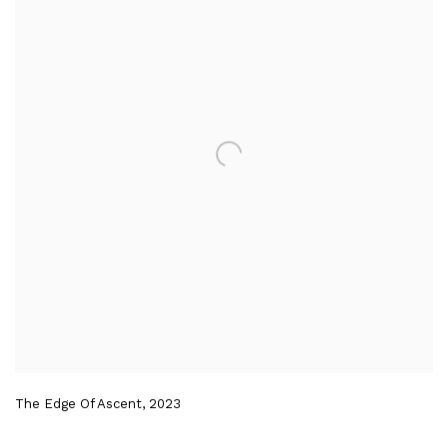
The Edge Of Ascent
,
2023