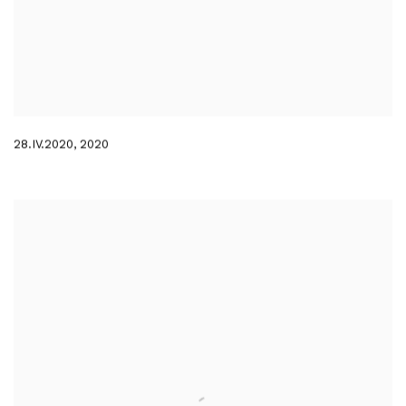
28.IV.2020
,
2020