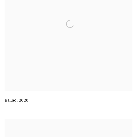
Ballad
,
2020