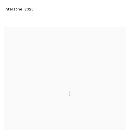
Interzone
,
2020