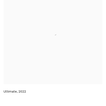
Ultimate
,
2022