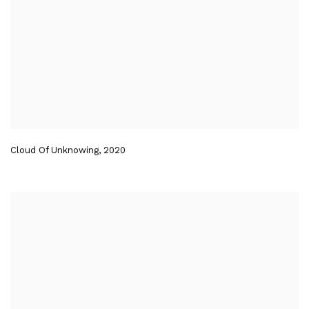
Cloud Of Unknowing
,
2020