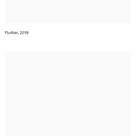
Flutter
,
2019