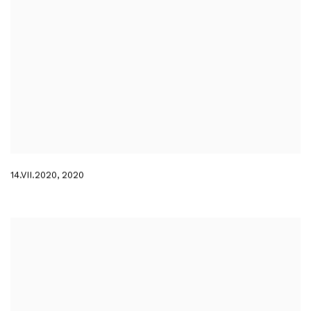
14.VII.2020
,
2020