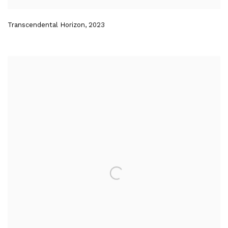
Transcendental Horizon
,
2023