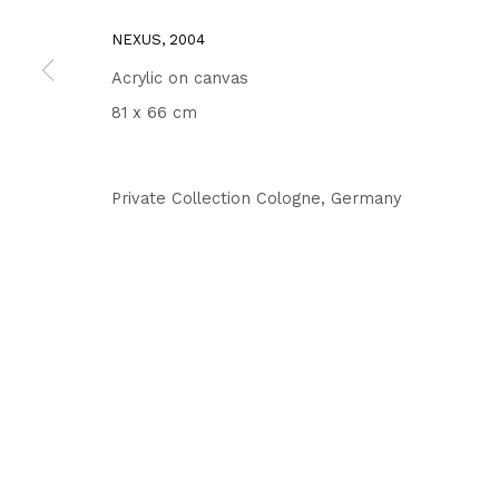
NEXUS
,
2004
Acrylic on canvas
81 x 66 cm
Private Collection Cologne, Germany