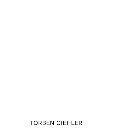
2003 - 2006
Privacy Policy
Accessibility Policy
COPYRIGHT © 2026 TORBEN GIEHLER. ALL RIGHTS RESERVED
SITE 
TORBEN GIEHLER