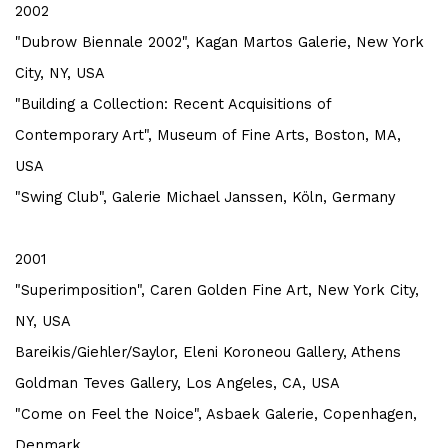
2002
"Dubrow Biennale 2002", Kagan Martos Galerie, New York
City, NY, USA
"Building a Collection: Recent Acquisitions of
Contemporary Art", Museum of Fine Arts, Boston, MA,
USA
"Swing Club", Galerie Michael Janssen, Köln, Germany
2001
"Superimposition", Caren Golden Fine Art, New York City,
NY, USA
Bareikis/Giehler/Saylor, Eleni Koroneou Gallery, Athens
Goldman Teves Gallery, Los Angeles, CA, USA
"Come on Feel the Noice", Asbaek Galerie, Copenhagen,
Denmark