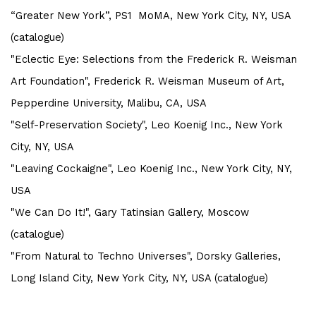
“Greater New York”, PS1 MoMA, New York City, NY, USA
(catalogue)
"Eclectic Eye: Selections from the Frederick R. Weisman
Art Foundation", Frederick R. Weisman Museum of Art,
Pepperdine University, Malibu, CA, USA
"Self-Preservation Society", Leo Koenig Inc., New York
City, NY, USA
"Leaving Cockaigne", Leo Koenig Inc., New York City, NY,
USA
"We Can Do It!", Gary Tatinsian Gallery, Moscow
(catalogue)
"From Natural to Techno Universes", Dorsky Galleries,
Long Island City, New York City, NY, USA (catalogue)