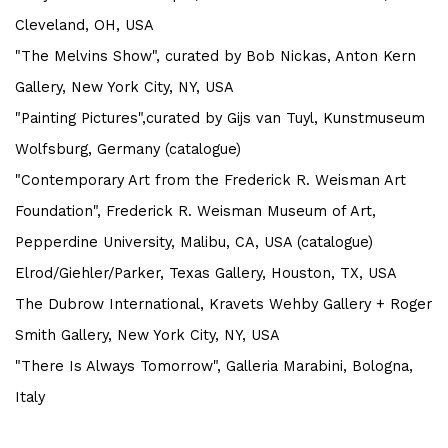
Cleveland, OH, USA
"The Melvins Show", curated by Bob Nickas, Anton Kern
Gallery, New York City, NY, USA
"Painting Pictures",curated by Gijs van Tuyl, Kunstmuseum
Wolfsburg, Germany (catalogue)
"Contemporary Art from the Frederick R. Weisman Art
Foundation",
Frederick R. Weisman Museum of Art,
Pepperdine University, Malibu, CA, USA (catalogue)
Elrod/Giehler/Parker, Texas Gallery, Houston, TX, USA
The Dubrow International, Kravets Wehby Gallery + Roger
Smith Gallery, New York City, NY, USA
"There Is Always Tomorrow", Galleria Marabini, Bologna,
Italy