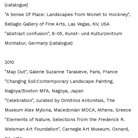
(catalogue)
"A Sense Of Place: Landscapes from Monet to Hockney",
Bellagio Gallery of Fine Arts, Las Vegas, NV, USA
"abstract confusion", B-05, Kunst- und Kulturzentrum
Montabur, Germany (catalogue)
2010
"Map Out", Galerie Suzanne Tarasieve, Paris, France
"Changing Soil:Contemporary Landscape Painting,
Nagoya/Boston MFA, Nagoya, Japan
"Celebration", curated by Dimitrios Antonitsis, The
Museum Alex Mylona, Macedonian MOCA, Athens, Greece
"Elements of Nature, Selections from the Frederick R.
Weisman Art Foundation", Carnegie Art Museum, Oxnard,