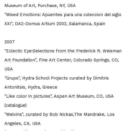
Museum of Art, Purchase, NY, USA
"Mixed Emotions: Apuentes para una coleccion del siglo
XXI", DA2-Domus Artium 2002, Salamanca, Spain
2007
"Eclectic Eye:Selections from the Frederick R. Weisman
Art Foundation", Fine Art Center, Colorado Springs, CO,
USA
"Grups", Hydra School Projects curated by Dimitris
Antonitsis, Hydra, Greece
"Like color in pictures", Aspen Art Museum, CO, USA
(catalogue)
"Melvins", curated by Bob Nickas,The Mandrake, Los
Angeles, CA, USA