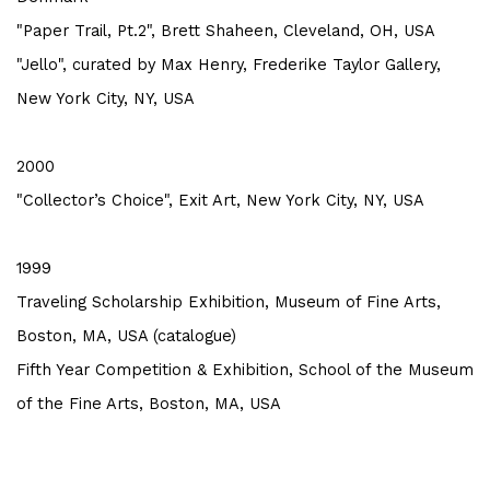
"Paper Trail, Pt.2", Brett Shaheen, Cleveland, OH, USA
"Jello", curated by Max Henry, Frederike Taylor Gallery,
New York City, NY, USA
2000
"Collector’s Choice", Exit Art, New York City, NY, USA
1999
Traveling Scholarship Exhibition, Museum of Fine Arts,
Boston, MA, USA (catalogue)
Fifth Year Competition & Exhibition, School of the Museum
of the Fine Arts, Boston, MA, USA