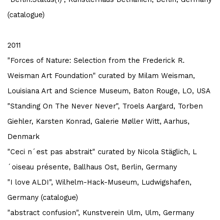
(catalogue)
2011
"Forces of Nature: Selection from the Frederick R.
Weisman Art Foundation" curated by Milam Weisman,
Louisiana Art and Science Museum, Baton Rouge, LO, USA
"Standing On The Never Never", Troels Aargard, Torben
Giehler, Karsten Konrad,
Galerie Møller Witt, Aarhus,
Denmark
"Ceci n´est pas abstrait" curated by Nicola Stäglich, L
´oiseau présente, Ballhaus Ost, Berlin, Germany
"I love ALDI", Wilhelm-Hack-Museum, Ludwigshafen,
Germany (catalogue)
"abstract confusion", Kunstverein Ulm, Ulm, Germany