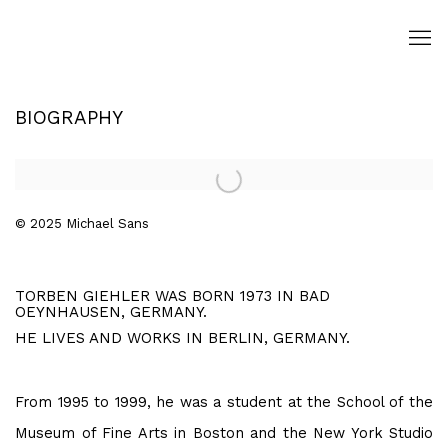
BIOGRAPHY
Open a larger version of the following image in a popup:
© 2025 Michael Sans
TORBEN GIEHLER WAS BORN 1973 IN BAD
OEYNHAUSEN, GERMANY.
HE LIVES AND WORKS IN BERLIN, GERMANY.
From 1995 to 1999, he was a student at the School of the
Museum of Fine Arts in Boston and the New York Studio