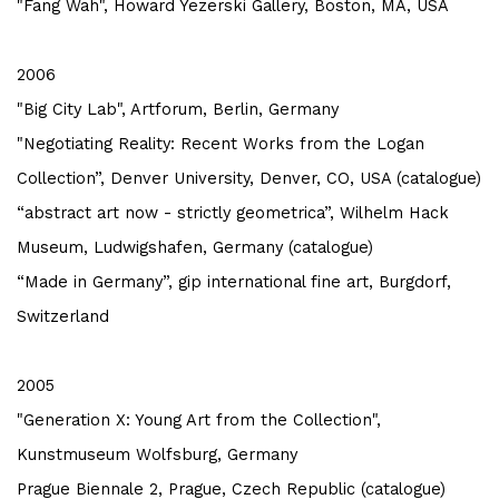
"Fang Wah", Howard Yezerski Gallery, Boston, MA, USA
2006
"Big City Lab", Artforum, Berlin, Germany
"Negotiating Reality: Recent Works from the Logan
Collection”, Denver University, Denver, CO, USA (catalogue)
“abstract art now - strictly geometrica”, Wilhelm Hack
Museum, Ludwigshafen, Germany (catalogue)
“Made in Germany”, gip international fine art, Burgdorf,
Switzerland
2005
"Generation X: Young Art from the Collection",
Kunstmuseum Wolfsburg, Germany
Prague Biennale 2, Prague, Czech Republic (catalogue)