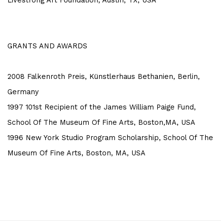
Livestrong Art Foundation, Austin, TX, USA
GRANTS AND AWARDS
2008 Falkenroth Preis, Künstlerhaus Bethanien, Berlin,
Germany
1997 101st Recipient of the James William Paige Fund,
School Of The Museum Of Fine Arts, Boston,MA, USA
1996 New York Studio Program Scholarship, School Of The
Museum Of Fine Arts, Boston, MA, USA