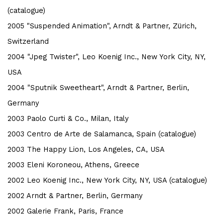
(catalogue)
2005 "Suspended Animation", Arndt & Partner, Zürich,
Switzerland
2004 "Jpeg Twister", Leo Koenig Inc., New York City, NY,
USA
2004 "Sputnik Sweetheart", Arndt & Partner, Berlin,
Germany
2003 Paolo Curti & Co., Milan, Italy
2003 Centro de Arte de Salamanca, Spain (catalogue)
2003 The Happy Lion, Los Angeles, CA, USA
2003 Eleni Koroneou, Athens, Greece
2002 Leo Koenig Inc., New York City, NY, USA (catalogue)
2002 Arndt & Partner, Berlin, Germany
2002 Galerie Frank, Paris, France