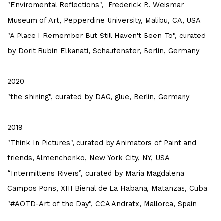
"Enviromental Reflections", Frederick R. Weisman
Museum of Art, Pepperdine University, Malibu, CA, USA
"A Place I Remember But Still Haven't Been To", curated
by Dorit Rubin Elkanati, Schaufenster, Berlin, Germany
2020
"the shining", curated by DAG, glue, Berlin, Germany
2019
"Think In Pictures", curated by Animators of Paint and
friends, Almenchenko, New York City, NY, USA
“Intermittens Rivers”, curated by Maria Magdalena
Campos Pons, XIII Bienal de La Habana, Matanzas, Cuba
"#AOTD-Art of the Day", CCA Andratx, Mallorca, Spain