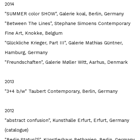
2014
"SUMMER color SHOW", Galerie koal, Berlin, Germany
"Between The Lines", Stephane Simoens Contemporary
Fine Art, Knokke, Belgium
"Glückliche Krieger, Part III", Galerie Mathias Güntner,
Hamburg, Germany
"Freundschaften", Galerie Møller Witt, Aarhus, Denmark
2013
"3+4 b/w" Taubert Contemporary, Berlin, Germany
2012
"abstract confusion", Kunsthalle Erfurt, Erfurt, Germany
(catalogue)
"Berlin.Status(1)", Künstlerhaus Bethanien, Berlin, Germany