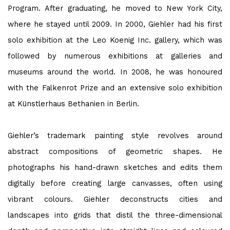
Program. After graduating, he moved to New York City,
where he stayed until 2009. In 2000, Giehler had his first
solo exhibition at the Leo Koenig Inc. gallery, which was
followed by numerous exhibitions at galleries and
museums around the world. In 2008, he was honoured
with the Falkenrot Prize and an extensive solo exhibition
at Künstlerhaus Bethanien in Berlin.
Giehler’s trademark painting style revolves around
abstract compositions of geometric shapes. He
photographs his hand-drawn sketches and edits them
digitally before creating large canvasses, often using
vibrant colours. Giehler deconstructs cities and
landscapes into grids that distil the three-dimensional