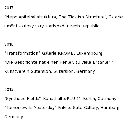
2017
"Nepolapitelná struktura, The Ticklish Structure", Galerie
umění Karlovy Vary, Carlsbad, Czech Republic
2016
"Transformation", Galerie KROME, Luxembourg
"Die Geschichte hat einen Fehler, zu viele Erzähler!",
Kunstverein Gütersloh, Gütersloh, Germany
2015
"Synthetic Fields", Kunsthalle/PLU 41, Berlin, Germany
"Tomorrow Is Yesterday", Mikiko Sato Gallery, Hamburg,
Germany