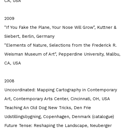
CA, USA
2009
"If You Fake the Plane, Your Nose Will Grow", Kuttner &
Siebert, Berlin, Germany
"Elements of Nature, Selections from the Frederick R.
Weisman Museum of Art", Pepperdine University, Malibu,
CA, USA
2008
Uncoordinated: Mapping Cartography in Contemporary
Art, Contemporary Arts Center, Cincinnati, OH, USA
Teaching An Old Dog New Tricks, Den Frie
Udstillingsbygning, Copenhagen, Denmark (catalogue)
Future Tense: Reshaping the Landscape, Neuberger