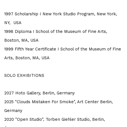
1997 Scholarship I New York Studio Program, New York,
NY, USA
1998 Diploma I School of the Museum of Fine Arts,
Boston, MA, USA
1999 Fifth Year Certificate I School of the Museum of Fine
Arts, Boston, MA, USA
SOLO EXHIBITIONS
2027 Hoto Gallery, Berlin, Germany
2025 "Clouds Mistaken For Smoke", Art Center Berlin,
Germany
2020 "Open Studio", Torben Giehler Studio, Berlin,