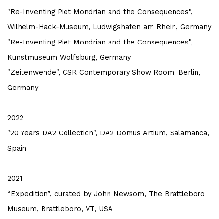
"Re-Inventing Piet Mondrian and the Consequences",
Wilhelm-Hack-Museum, Ludwigshafen am Rhein, Germany
"Re-Inventing Piet Mondrian and the Consequences",
Kunstmuseum Wolfsburg, Germany
"Zeitenwende", CSR Contemporary Show Room, Berlin,
Germany
2022
"20 Years DA2 Collection", DA2 Domus Artium, Salamanca,
Spain
2021
“Expedition”, curated by John Newsom, The Brattleboro
Museum, Brattleboro, VT, USA