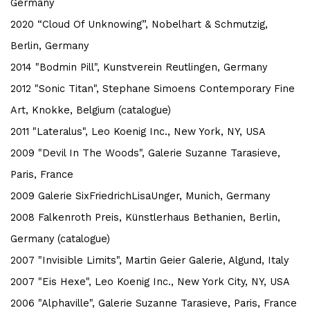
Germany
2020 “Cloud Of Unknowing”, Nobelhart & Schmutzig,
Berlin, Germany
2014 "Bodmin Pill", Kunstverein Reutlingen, Germany
2012 "Sonic Titan", Stephane Simoens Contemporary Fine
Art, Knokke, Belgium (catalogue)
2011 "Lateralus", Leo Koenig Inc., New York, NY, USA
2009 "Devil In The Woods", Galerie Suzanne Tarasieve,
Paris, France
2009 Galerie SixFriedrichLisaUnger, Munich, Germany
2008 Falkenroth Preis, Künstlerhaus Bethanien, Berlin,
Germany (catalogue)
2007 "Invisible Limits", Martin Geier Galerie, Algund, Italy
2007 "Eis Hexe", Leo Koenig Inc., New York City, NY, USA
2006 "Alphaville", Galerie Suzanne Tarasieve, Paris, France