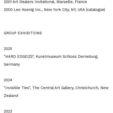
2001 Art Dealers Invitational, Marseille, France
2000 Leo Koenig Inc., New York City, NY, USA (catalogue)
GROUP EXHIBITIONS
2025
"HARD EDGE(D)", Kunstmuseum Schloss Derneburg,
Germany
2024
"Invisible Ties", The Central Art Gallery, Christchurch, New
Zealand
2023