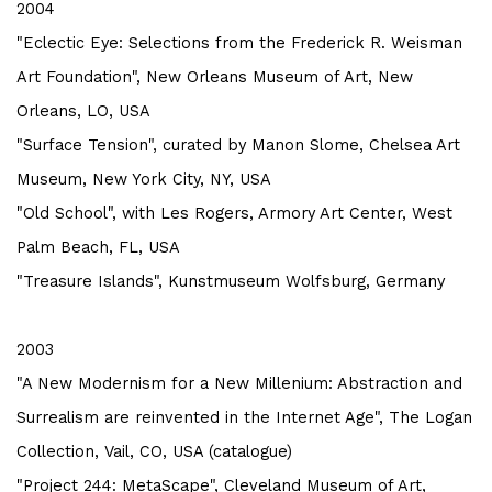
2004
"Eclectic Eye: Selections from the Frederick R. Weisman
Art Foundation",
New Orleans Museum of Art, New
Orleans, LO, USA
"Surface Tension", curated by Manon Slome, Chelsea Art
Museum, New York City, NY, USA
"Old School", with Les Rogers, Armory Art Center, West
Palm Beach, FL, USA
"Treasure Islands", Kunstmuseum Wolfsburg, Germany
2003
"A New Modernism for a New Millenium: Abstraction and
Surrealism are reinvented in the Internet Age",
The Logan
Collection, Vail, CO, USA (catalogue)
"Project 244: MetaScape", Cleveland Museum of Art,