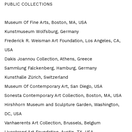
PUBLIC COLLECTIONS
Museum Of Fine Arts, Boston, MA, USA
Kunstmuseum Wolfsburg, Germany
Frederick R. Weisman Art Foundation, Los Angeles, CA,
USA
Dakis Joannou Collection, Athens, Greece
Sammlung Falckenberg, Hamburg, Germany
Kunsthalle Zürich, Switzerland
Museum Of Contemporary Art, San Diego, USA
Sonesta Contemporary Art Collection, Boston, MA, USA
Hirshhorn Museum and Sculpture Garden, Washington,
DC, USA
Vanhaerents Art Collection, Brussels, Belgium