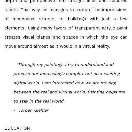
depth and perspective into straight lines and coloured
facets. That way, he manages to capture the impressions
of mountains, streets, or buildings with just a few
elements. Using many layers of transparent acrylic paint
creates visual planes and spaces in which the eye can
move around almost as it would in a virtual reality.
Through my paintings I try to understand and
process our increasingly complex but also exciting
digital world.
I
am interested how we are moving
between the real and virtual world.
Painting helps me
to stay in the real world.
- Torben Giehler
EDUCATION