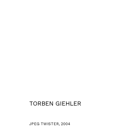
2003 - 2006
Privacy Policy
Accessibility Policy
COPYRIGHT © 2026 TORBEN GIEHLER. ALL RIGHTS RESERVED
SITE 
TORBEN GIEHLER
JPEG TWISTER
,
2004