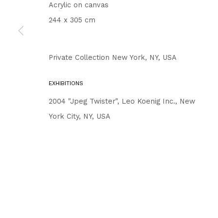
Acrylic on canvas
244 x 305 cm
Private Collection New York, NY, USA
EXHIBITIONS
2004 "Jpeg Twister", Leo Koenig Inc., New
York City, NY, USA