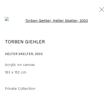
Open a larger version of the fo
2003 - 2006
ALL
1999 - 2002
2003 - 2006
2007 - 2010
TORBEN GIEHLER
2011 - 2014
2015 - 2018
2019 - 2023
2024 - 2026
DRAWINGS
HELTER SKELTER
,
2003
Acrylic on canvas
Privacy Policy
Accessibility Policy
183 x 152 cm
COPYRIGHT © 2026 TORBEN GIEHLER. ALL RIGHTS RESERVED
SITE BY ARTLOGIC
Private Collection
Go