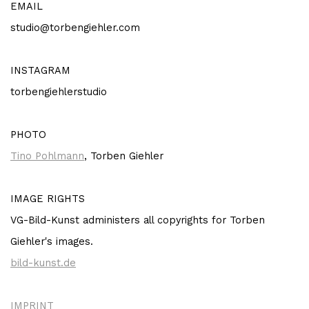
EMAIL
studio@torbengiehler.com
INSTAGRAM
torbengiehlerstudio
PHOTO
Tino Pohlmann
, Torben Giehler
IMAGE RIGHTS
VG-Bild-Kunst administers all copyrights for Torben
Giehler's images.
bild-kunst.de
IMPRINT