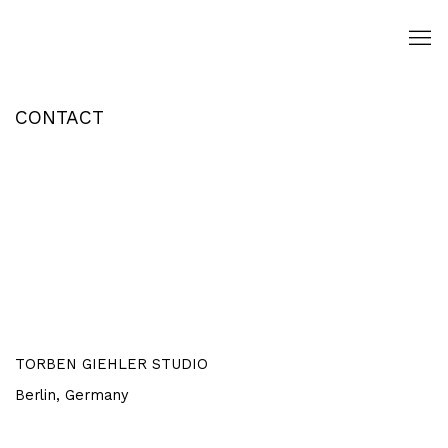
CONTACT
Open a larger version of the following image in a popup:
TORBEN GIEHLER STUDIO
Berlin,
Germany