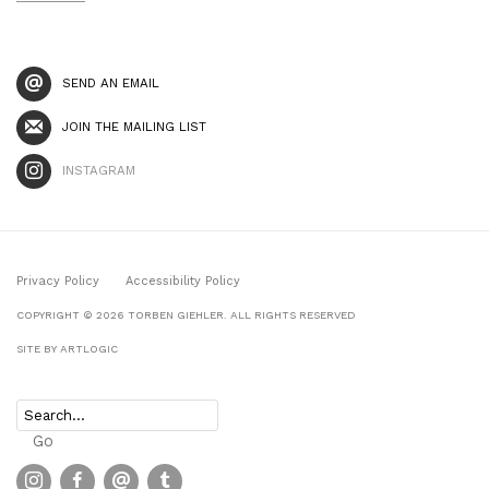
SEND AN EMAIL
JOIN THE MAILING LIST
INSTAGRAM
Privacy Policy
Accessibility Policy
COPYRIGHT © 2026 TORBEN GIEHLER. ALL RIGHTS RESERVED
SITE BY ARTLOGIC
Go