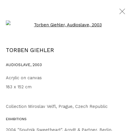
Open a larger version of the fo
2003 - 2006
ALL
1999 - 2002
2003 - 2006
2007 - 2010
TORBEN GIEHLER
2011 - 2014
2015 - 2018
2019 - 2023
2024 - 2026
DRAWINGS
AUDIOSLAVE
,
2003
Acrylic on canvas
Privacy Policy
Accessibility Policy
183 x 152 cm
COPYRIGHT © 2026 TORBEN GIEHLER. ALL RIGHTS RESERVED
SITE BY ARTLOGIC
Collection Miroslav Velfl, Prague, Czech Republic
EXHIBITIONS
Go
2004 "Sputnik Sweetheart", Arndt & Partner, Berlin,