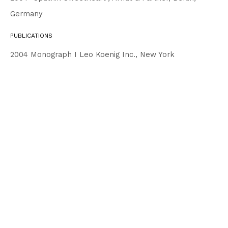
Germany
PUBLICATIONS
2004 Monograph I Leo Koenig Inc., New York