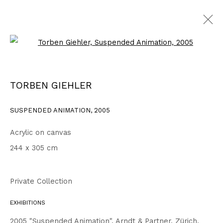
Open a larger version of the fo
2003 - 2006
ALL
1999 - 2002
2003 - 2006
2007 - 2010
TORBEN GIEHLER
2011 - 2014
2015 - 2018
2019 - 2023
2024 - 2026
DRAWINGS
SUSPENDED ANIMATION
,
2005
Acrylic on canvas
Privacy Policy
Accessibility Policy
244 x 305 cm
COPYRIGHT © 2026 TORBEN GIEHLER. ALL RIGHTS RESERVED
SITE BY ARTLOGIC
Private Collection
EXHIBITIONS
Go
2005 "Suspended Animation", Arndt & Partner, Zürich,