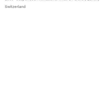
Switzerland