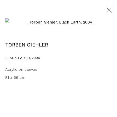
Open a larger version of the fo
2003 - 2006
ALL
1999 - 2002
2003 - 2006
2007 - 2010
TORBEN GIEHLER
2011 - 2014
2015 - 2018
2019 - 2023
2024 - 2026
DRAWINGS
BLACK EARTH
,
2004
Acrylic on canvas
Privacy Policy
Accessibility Policy
81 x 66 cm
COPYRIGHT © 2026 TORBEN GIEHLER. ALL RIGHTS RESERVED
SITE BY ARTLOGIC
Go