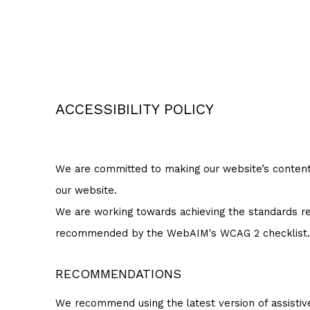
ACCESSIBILITY POLICY
We are committed to making our website’s content ac
our website.
We are working towards achieving the standards req
recommended by the WebAIM's WCAG 2 checklist.
RECOMMENDATIONS
We recommend using the latest version of assistiv