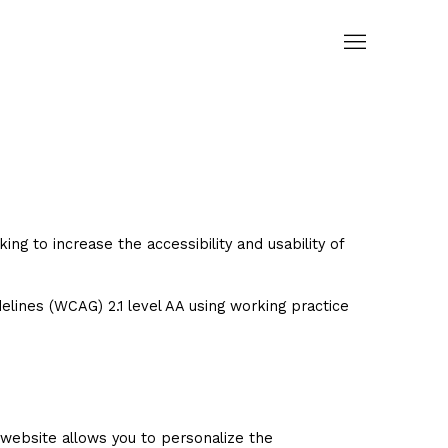
g to increase the accessibility and usability of
lines (WCAG) 2.1 level AA using working practice
website allows you to personalize the