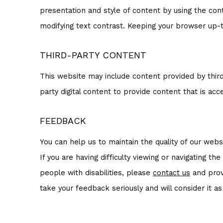
presentation and style of content by using the con
modifying text contrast. Keeping your browser up-to
THIRD-PARTY CONTENT
This website may include content provided by third
party digital content to provide content that is acce
FEEDBACK
You can help us to maintain the quality of our we
If you are having difficulty viewing or navigating th
people with disabilities, please
contact us
and provi
take your feedback seriously and will consider it a