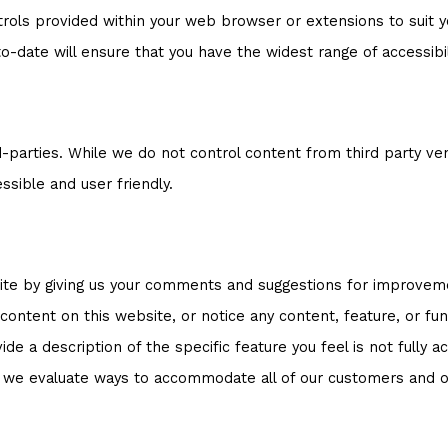
trols provided within your web browser or extensions to suit yo
-date will ensure that you have the widest range of accessibil
-parties. While we do not control content from third party ve
ssible and user friendly.
bsite by giving us your comments and suggestions for improvem
e content on this website, or notice any content, feature, or func
de a description of the specific feature you feel is not fully
s we evaluate ways to accommodate all of our customers and our 