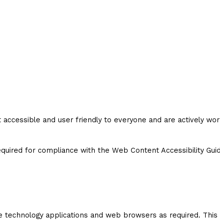
cessible and user friendly to everyone and are actively workin
uired for compliance with the Web Content Accessibility Guide
e technology applications and web browsers as required. This 