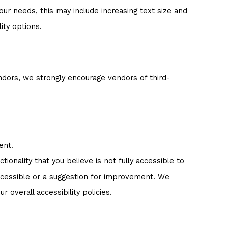
ur needs, this may include increasing text size and
ity options.
ndors, we strongly encourage vendors of third-
ent.
tionality that you believe is not fully accessible to
 accessible or a suggestion for improvement. We
overall accessibility policies.