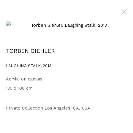
Open a larger version of the fo
WORKS
ALL
1999 - 2002
2003 - 2006
2007 - 2010
TORBEN GIEHLER
2011 - 2014
2015 - 2018
2019 - 2023
2024 - 2026
DRAWINGS
LAUGHING STALK
,
2013
Acrylic on canvas
Privacy Policy
Accessibility Policy
130 x 100 cm
COPYRIGHT © 2026 TORBEN GIEHLER. ALL RIGHTS RESERVED
SITE BY ARTLOGIC
Private Collection Los Angeles, CA, USA
Go