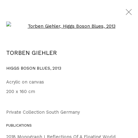
Open a larger version of the fo
WORKS
ALL
1999 - 2002
2003 - 2006
2007 - 2010
TORBEN GIEHLER
2011 - 2014
2015 - 2018
2019 - 2023
2024 - 2026
DRAWINGS
HIGGS BOSON BLUES
,
2013
Acrylic on canvas
Privacy Policy
Accessibility Policy
200 x 160 cm
COPYRIGHT © 2026 TORBEN GIEHLER. ALL RIGHTS RESERVED
SITE BY ARTLOGIC
Private Collection South Germany
PUBLICATIONS
Go
2018 Monograph I Reflections Of A Floating World