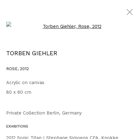
Open a larger version of the fo
WORKS
ALL
1999 - 2002
2003 - 2006
2007 - 2010
TORBEN GIEHLER
2011 - 2014
2015 - 2018
2019 - 2023
2024 - 2026
DRAWINGS
ROSE
,
2012
Acrylic on canvas
Privacy Policy
Accessibility Policy
80 x 60 cm
COPYRIGHT © 2026 TORBEN GIEHLER. ALL RIGHTS RESERVED
SITE BY ARTLOGIC
Private Collection Berlin, Germany
EXHIBITIONS
Go
2012 Sonic Titan I Stephane Simoens CFA, Knokke