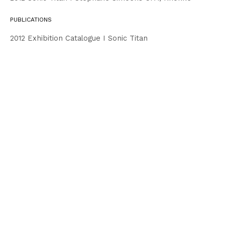
PUBLICATIONS
2012 Exhibition Catalogue I Sonic Titan