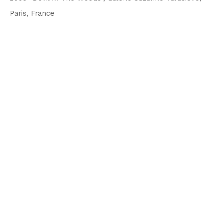
Paris, France