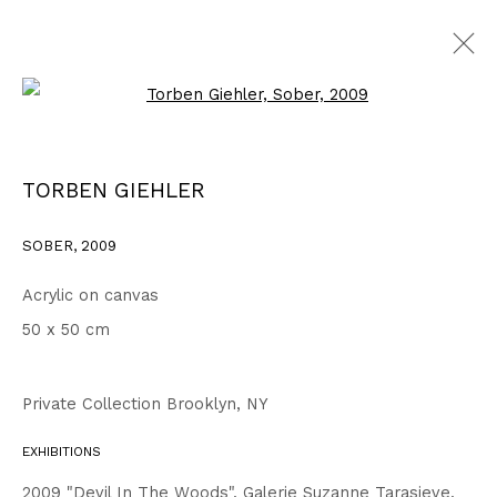
Open a larger version of the fo
2007 - 2010
ALL
1999 - 2002
2003 - 2006
2007 - 2010
TORBEN GIEHLER
2011 - 2014
2015 - 2018
2019 - 2023
2024 - 2026
DRAWINGS
SOBER
,
2009
Acrylic on canvas
Privacy Policy
Accessibility Policy
50 x 50 cm
COPYRIGHT © 2026 TORBEN GIEHLER. ALL RIGHTS RESERVED
SITE BY ARTLOGIC
Private Collection Brooklyn, NY
EXHIBITIONS
Go
2009 "Devil In The Woods", Galerie Suzanne Tarasieve,