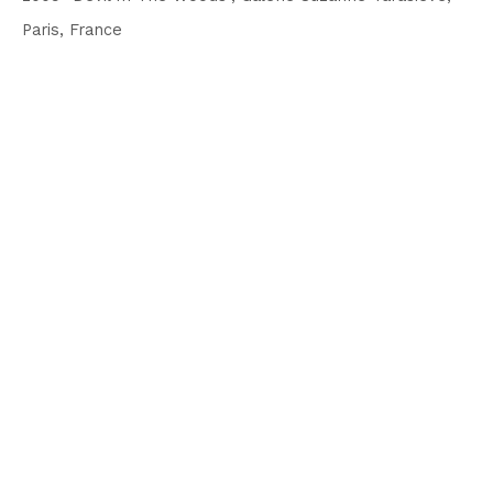
Paris, France