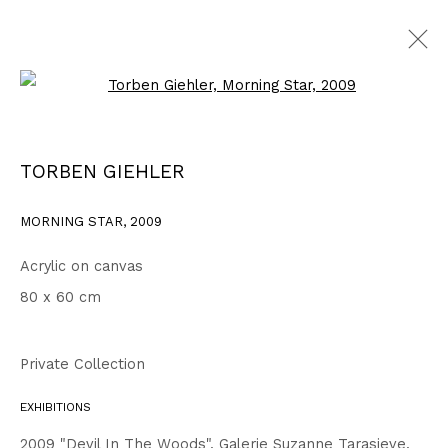
Open a larger version of the fo
2007 - 2010
ALL
1999 - 2002
2003 - 2006
2007 - 2010
TORBEN GIEHLER
2011 - 2014
2015 - 2018
2019 - 2023
2024 - 2026
DRAWINGS
MORNING STAR
,
2009
Acrylic on canvas
Privacy Policy
Accessibility Policy
80 x 60 cm
COPYRIGHT © 2026 TORBEN GIEHLER. ALL RIGHTS RESERVED
SITE BY ARTLOGIC
Private Collection
EXHIBITIONS
Go
2009 "Devil In The Woods", Galerie Suzanne Tarasieve,