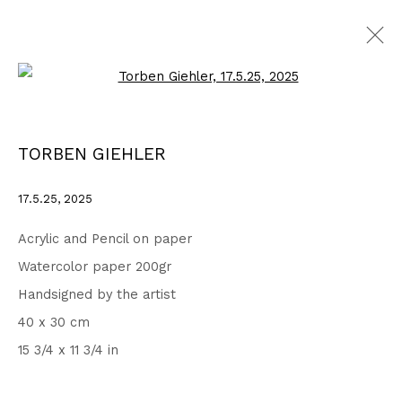
Open a larger version of the fo
DRAWINGS
ALL
1999 - 2002
2003 - 2006
2007 - 2010
TORBEN GIEHLER
2011 - 2014
2015 - 2018
2019 - 2023
2024 - 2026
DRAWINGS
17.5.25
,
2025
Acrylic and Pencil on paper
Privacy Policy
Accessibility Policy
Watercolor paper 200gr
COPYRIGHT © 2026 TORBEN GIEHLER. ALL RIGHTS RESERVED
Handsigned by the artist
SITE BY ARTLOGIC
40 x 30 cm
15 3/4 x 11 3/4 in
Go