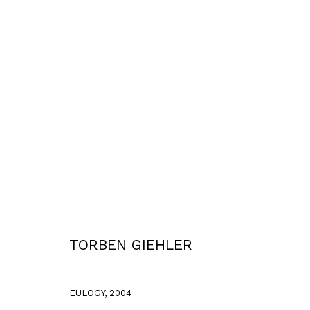
WORKS
Privacy Policy
Accessibility Policy
COPYRIGHT © 2026 TORBEN GIEHLER. ALL RIGHTS RESERVED
SITE 
TORBEN GIEHLER
EULOGY
,
2004