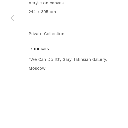
Acrylic on canvas
244 x 305 cm
Private Collection
EXHIBITIONS
"We Can Do It!", Gary Tatinsian Gallery,
Moscow