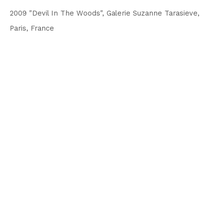
2009 "Devil In The Woods", Galerie Suzanne Tarasieve,
Paris, France