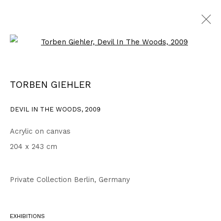
Open a larger version of the fo
WORKS
ALL
1999 - 2002
2003 - 2006
2007 - 2010
TORBEN GIEHLER
2011 - 2014
2015 - 2018
2019 - 2023
2024 - 2026
DRAWINGS
DEVIL IN THE WOODS
,
2009
Acrylic on canvas
Privacy Policy
Accessibility Policy
204 x 243 cm
COPYRIGHT © 2026 TORBEN GIEHLER. ALL RIGHTS RESERVED
SITE BY ARTLOGIC
Private Collection Berlin, Germany
Go
EXHIBITIONS