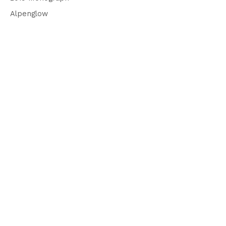
Alpenglow