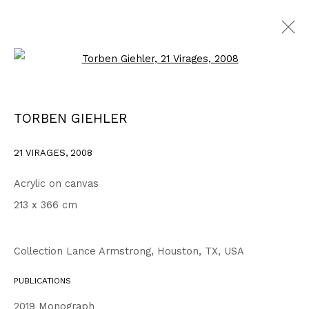
Open a larger version of the fo
WORKS
ALL
1999 - 2002
2003 - 2006
2007 - 2010
TORBEN GIEHLER
2011 - 2014
2015 - 2018
2019 - 2023
2024 - 2026
DRAWINGS
21 VIRAGES
,
2008
Acrylic on canvas
Privacy Policy
Accessibility Policy
213 x 366 cm
COPYRIGHT © 2026 TORBEN GIEHLER. ALL RIGHTS RESERVED
SITE BY ARTLOGIC
Collection Lance Armstrong, Houston, TX, USA
PUBLICATIONS
Go
2019 Monograph