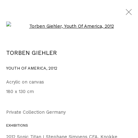
Open a larger version of the fo
WORKS
ALL
1999 - 2002
2003 - 2006
2007 - 2010
TORBEN GIEHLER
2011 - 2014
2015 - 2018
2019 - 2023
2024 - 2026
DRAWINGS
YOUTH OF AMERICA
,
2012
Acrylic on canvas
Privacy Policy
Accessibility Policy
180 x 130 cm
COPYRIGHT © 2026 TORBEN GIEHLER. ALL RIGHTS RESERVED
SITE BY ARTLOGIC
Private Collection Germany
EXHIBITIONS
Go
2012 Sonic Titan I Stephane Simoens CFA, Knokke