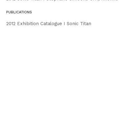
PUBLICATIONS
2012 Exhibition Catalogue I Sonic Titan