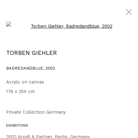
Open a larger version of the fo
WORKS
ALL
1999 - 2002
2003 - 2006
2007 - 2010
TORBEN GIEHLER
2011 - 2014
2015 - 2018
2019 - 2023
2024 - 2026
DRAWINGS
BADREDANDBLUE
,
2002
Acrylic on canvas
Privacy Policy
Accessibility Policy
178 x 254 cm
COPYRIGHT © 2026 TORBEN GIEHLER. ALL RIGHTS RESERVED
SITE BY ARTLOGIC
Private Collection Germany
EXHIBITIONS
Go
2002 Arndt & Partner, Berlin, Germany