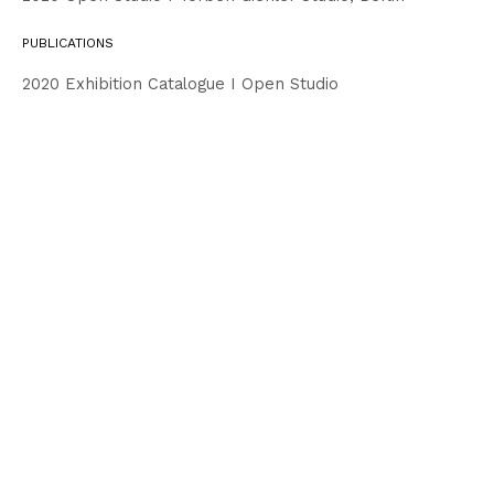
PUBLICATIONS
2020 Exhibition Catalogue I Open Studio