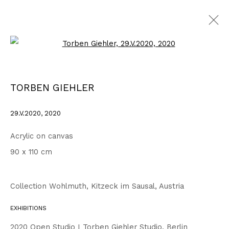
Open a larger version of the fo
WORKS
ALL
1999 - 2002
2003 - 2006
2007 - 2010
TORBEN GIEHLER
2011 - 2014
2015 - 2018
2019 - 2023
2024 - 2026
DRAWINGS
29.V.2020
,
2020
Acrylic on canvas
Privacy Policy
Accessibility Policy
90 x 110 cm
COPYRIGHT © 2026 TORBEN GIEHLER. ALL RIGHTS RESERVED
SITE BY ARTLOGIC
Collection Wohlmuth, Kitzeck im Sausal, Austria
EXHIBITIONS
Go
2020 Open Studio I Torben Giehler Studio, Berlin