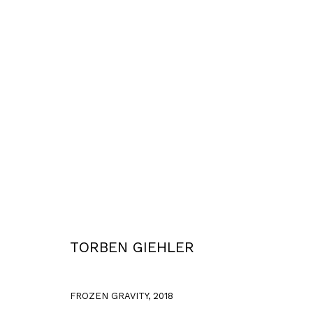
WORKS
Privacy Policy
Accessibility Policy
COPYRIGHT © 2026 TORBEN GIEHLER. ALL RIGHTS RESERVED
SITE 
TORBEN GIEHLER
FROZEN GRAVITY
,
2018