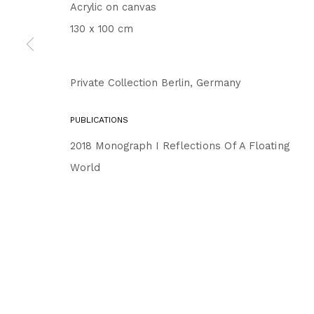
Acrylic on canvas
130 x 100 cm
Private Collection Berlin, Germany
PUBLICATIONS
2018 Monograph I
Reflections Of A Floating
World