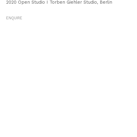
2020 Open Studio I Torben Giehler Studio, Berlin
ENQUIRE