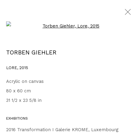
Open a larger version of the fo
WORKS
ALL
1999 - 2002
2003 - 2006
2007 - 2010
TORBEN GIEHLER
2011 - 2014
2015 - 2018
2019 - 2023
2024 - 2026
DRAWINGS
LORE
,
2015
Acrylic on canvas
Privacy Policy
Accessibility Policy
80 x 60 cm
COPYRIGHT © 2026 TORBEN GIEHLER. ALL RIGHTS RESERVED
31 1/2 x 23 5/8 in
SITE BY ARTLOGIC
EXHIBITIONS
Go
2016 Transformation I Galerie KROME, Luxembourg