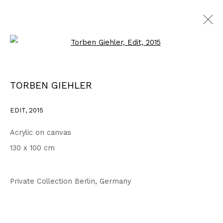
Open a larger version of the fo
WORKS
ALL
1999 - 2002
2003 - 2006
2007 - 2010
TORBEN GIEHLER
2011 - 2014
2015 - 2018
2019 - 2023
2024 - 2026
DRAWINGS
EDIT
,
2015
Acrylic on canvas
Privacy Policy
Accessibility Policy
130 x 100 cm
COPYRIGHT © 2026 TORBEN GIEHLER. ALL RIGHTS RESERVED
SITE BY ARTLOGIC
Private Collection Berlin, Germany
Go