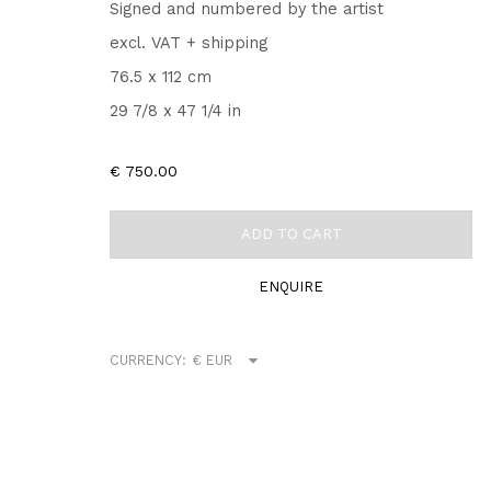
Signed and numbered by the artist
excl. VAT + shipping
76.5 x 112 cm
29 7/8 x 47 1/4 in
€ 750.00
ADD TO CART
ENQUIRE
CURRENCY: