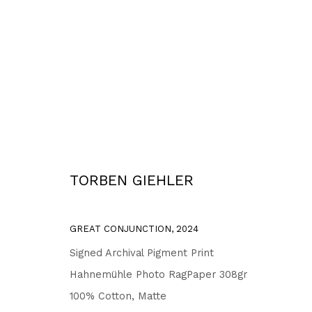
WORKS
TORBEN GIEHLER
Privacy Policy
Accessibility Policy
COPYRIGHT © 2026 TORBEN GIEHLER. ALL RIGHTS RESERVED
SITE 
GREAT CONJUNCTION
,
2024
Signed Archival Pigment Print
Hahnemühle Photo RagPaper 308gr
100% Cotton, Matte