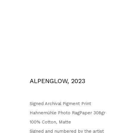
WORKS
ALPENGLOW
,
2023
Privacy Policy
Accessibility Policy
COPYRIGHT © 2026 TORBEN GIEHLER. ALL RIGHTS RESERVED
SITE 
Signed Archival Pigment Print
Hahnemühle Photo RagPaper 308gr
100% Cotton, Matte
Signed and numbered by the artist