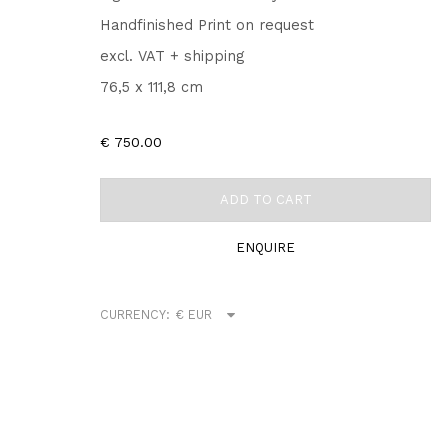
Handfinished Print on request
excl. VAT + shipping
76,5 x 111,8 cm
€ 750.00
ADD TO CART
ENQUIRE
CURRENCY: