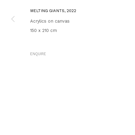
MELTING GIANTS
,
2022
Acrylics on canvas
150 x 210 cm
ENQUIRE