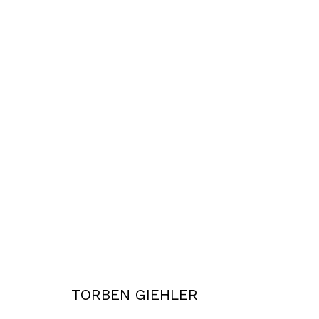
WORKS
Privacy Policy
Accessibility Policy
COPYRIGHT © 2026 TORBEN GIEHLER. ALL RIGHTS RESERVED
SITE 
TORBEN GIEHLER