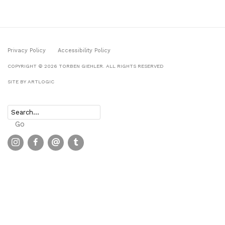
Privacy Policy
Accessibility Policy
COPYRIGHT © 2026 TORBEN GIEHLER. ALL RIGHTS RESERVED
SITE BY ARTLOGIC
Go