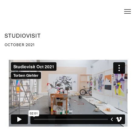
STUDIOVISIT
OCTOBER 2021