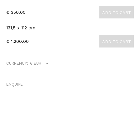
€ 350.00
ADD TO CART
131,5 x 112 cm
€ 1,200.00
ADD TO CART
CURRENCY:
ENQUIRE