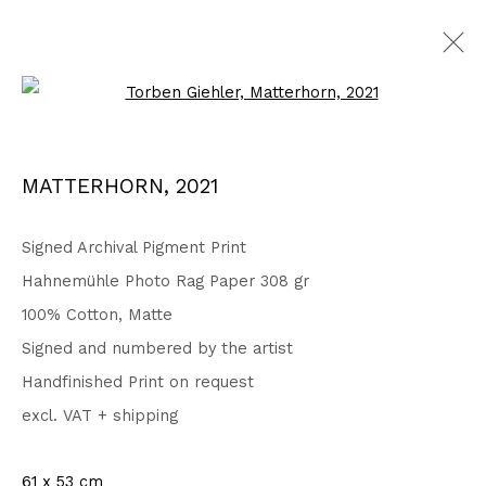
Open a larger version of the fo
Privacy Policy
Accessibility Policy
MATTERHORN
,
2021
COPYRIGHT © 2026 TORBEN GIEHLER. ALL RIGHTS RESERVED
SITE BY ARTLOGIC
Signed Archival Pigment Print
Hahnemühle Photo Rag Paper 308 gr
100% Cotton, Matte
Go
Signed and numbered by the artist
Handfinished Print on request
excl. VAT + shipping
61 x 53 cm