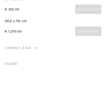
€ 350.00
ADD TO CART
131,5 x 112 cm
€ 1,200.00
ADD TO CART
CURRENCY:
ENQUIRE