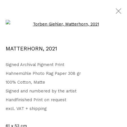
Open a larger version of the fo
Privacy Policy
Accessibility Policy
MATTERHORN
,
2021
COPYRIGHT © 2026 TORBEN GIEHLER. ALL RIGHTS RESERVED
SITE BY ARTLOGIC
Signed Archival Pigment Print
Hahnemühle Photo Rag Paper 308 gr
100% Cotton, Matte
Go
Signed and numbered by the artist
Handfinished Print on request
excl. VAT + shipping
61 x 53 cm