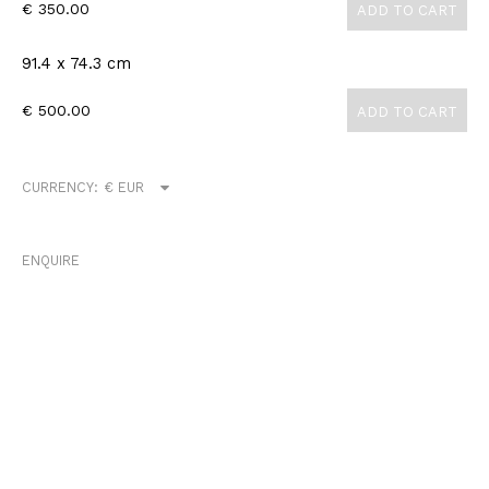
€ 350.00
ADD TO CART
91.4 x 74.3 cm
€ 500.00
ADD TO CART
CURRENCY:
ENQUIRE