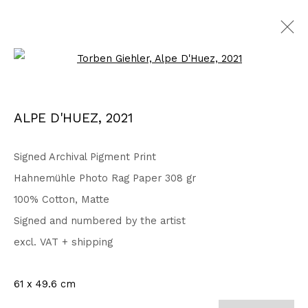
Open a larger version of the fo
Privacy Policy
Accessibility Policy
ALPE D'HUEZ
,
2021
COPYRIGHT © 2026 TORBEN GIEHLER. ALL RIGHTS RESERVED
SITE BY ARTLOGIC
Signed Archival Pigment Print
Hahnemühle Photo Rag Paper 308 gr
100% Cotton, Matte
Go
Signed and numbered by the artist
excl. VAT + shipping
61 x 49.6 cm