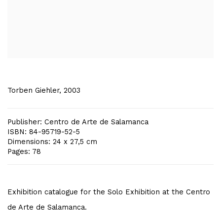
Torben Giehler, 2003
Publisher: Centro de Arte de Salamanca
ISBN: 84-95719-52-5
Dimensions: 24 x 27,5 cm
Pages: 78
Exhibition catalogue for the Solo Exhibition at the Centro
de Arte de Salamanca.