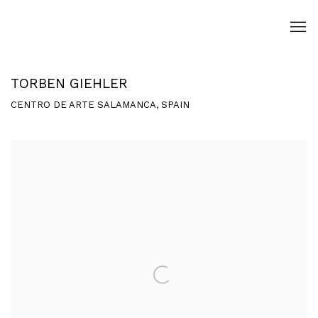
TORBEN GIEHLER
CENTRO DE ARTE SALAMANCA, SPAIN
Open a larger version of the following image in a popup: