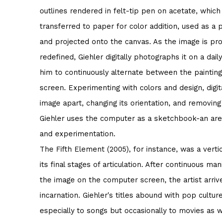
outlines rendered in felt-tip pen on acetate, whic
transferred to paper for color addition, used as a 
and projected onto the canvas. As the image is pro
redefined, Giehler digitally photographs it on a daily
him to continuously alternate between the paintin
screen. Experimenting with colors and design, digit
image apart, changing its orientation, and removing
Giehler uses the computer as a sketchbook-an are
and experimentation.
The Fifth Element (2005), for instance, was a vertica
its final stages of articulation. After continuous man
the image on the computer screen, the artist arrive
incarnation. Giehler's titles abound with pop cultur
especially to songs but occasionally to movies as w