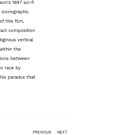
on's 1997 sci-fi
n iconographic
f this film,
tract composition
ginous vertical
within the
ations between
to race by
 this paradox that
PREVIOUS
NEXT