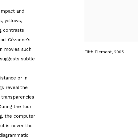
 impact and
, yellows,
g contrasts
Paul Cézanne's
ion movies such
Fifth Element, 2005
 suggests subtle
stance or in
gs reveal the
s transparencies
During the four
ng, the computer
ut is never the
 diagrammatic