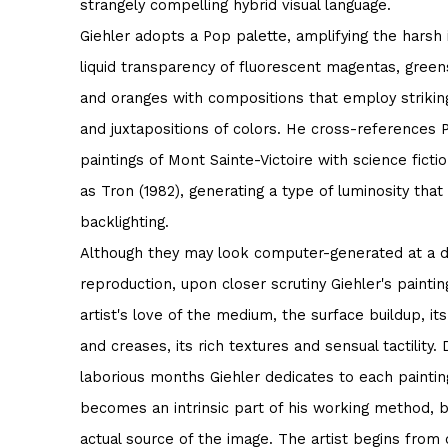
strangely compelling hybrid visual language.
Giehler adopts a Pop palette, amplifying the harsh
liquid transparency of fluorescent magentas, greens
and oranges with compositions that employ strikin
and juxtapositions of colors. He cross-references 
paintings of Mont Sainte-Victoire with science fict
as Tron (1982), generating a type of luminosity that
backlighting.
Although they may look computer-generated at a di
reproduction, upon closer scrutiny Giehler's paintin
artist's love of the medium, the surface buildup, it
and creases, its rich textures and sensual tactility. 
laborious months Giehler dedicates to each painti
becomes an intrinsic part of his working method, b
actual source of the image. The artist begins from