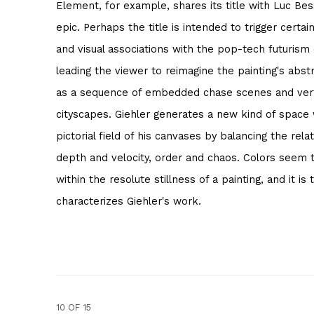
Element, for example, shares its title with Luc Bess
epic. Perhaps the title is intended to trigger certai
and visual associations with the pop-tech futurism o
leading the viewer to reimagine the painting's abs
as a sequence of embedded chase scenes and verti
cityscapes. Giehler generates a new kind of space 
pictorial field of his canvases by balancing the rel
depth and velocity, order and chaos. Colors seem 
within the resolute stillness of a painting, and it is
characterizes Giehler's work.
10
OF 15