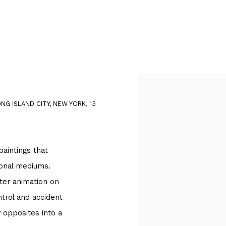
Open a larger version of
G ISLAND CITY, NEW YORK, 13
aintings that
tional mediums.
ter animation on
trol and accident
 opposites into a