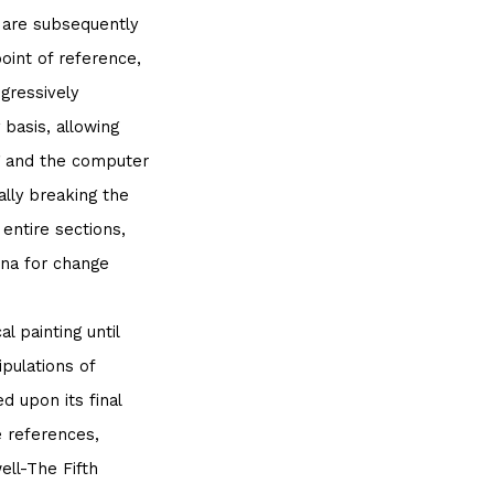
h are subsequently
point of reference,
gressively
 basis, allowing
g and the computer
ally breaking the
 entire sections,
na for change
l painting until
ipulations of
d upon its final
e references,
ell-The Fifth