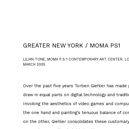
GREATER NEW YORK / MOMA PS1
LILIAN TONE, MOMA P.S 1 CONTEMPORARY ART CENTER. LON
MARCH 2005
Over the past five years Torben Giehler has made p
draw in equal parts on digital technology and tradi
Invoking the aesthetics of video games and compu
the one hand and painting's tenuous balance of con
on the other, Giehler consolidates these customary