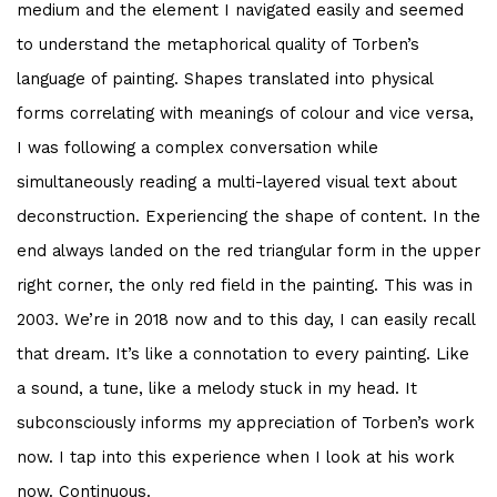
medium and the element I navigated easily and seemed
to understand the metaphorical quality of Torben’s
language of painting. Shapes translated into physical
forms correlating with meanings of colour and vice versa,
I was following a complex conversation while
simultaneously reading a multi-layered visual text about
deconstruction. Experiencing the shape of content. In the
end always landed on the red triangular form in the upper
right corner, the only red field in the painting. This was in
2003. We’re in 2018 now and to this day, I can easily recall
that dream. It’s like a connotation to every painting. Like
a sound, a tune, like a melody stuck in my head. It
subconsciously informs my appreciation of Torben’s work
now. I tap into this experience when I look at his work
now. Continuous.