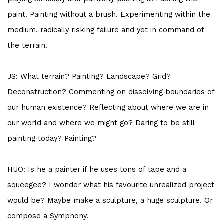
paint. Painting without a brush. Experimenting within the
medium, radically risking failure and yet in command of
the terrain.
JS: What terrain? Painting? Landscape? Grid?
Deconstruction? Commenting on dissolving boundaries of
our human existence? Reflecting about where we are in
our world and where we might go? Daring to be still
painting today? Painting?
HUO: Is he a painter if he uses tons of tape and a
squeegee? I wonder what his favourite unrealized project
would be? Maybe make a sculpture, a huge sculpture. Or
compose a Symphony.