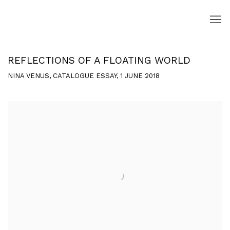
REFLECTIONS OF A FLOATING WORLD
NINA VENUS, CATALOGUE ESSAY, 1 JUNE 2018
Open a larger version of the following image in a popup: