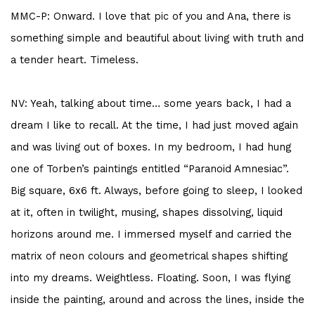
MMC-P: Onward. I love that pic of you and Ana, there is
something simple and beautiful about living with truth and
a tender heart. Timeless.
NV: Yeah, talking about time… some years back, I had a
dream I like to recall. At the time, I had just moved again
and was living out of boxes. In my bedroom, I had hung
one of Torben’s paintings entitled “Paranoid Amnesiac”.
Big square, 6x6 ft. Always, before going to sleep, I looked
at it, often in twilight, musing, shapes dissolving, liquid
horizons around me. I immersed myself and carried the
matrix of neon colours and geometrical shapes shifting
into my dreams. Weightless. Floating. Soon, I was flying
inside the painting, around and across the lines, inside the