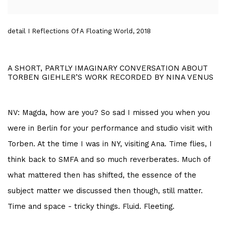
detail I Reflections Of A Floating World, 2018
A SHORT, PARTLY IMAGINARY CONVERSATION ABOUT
TORBEN GIEHLER’S WORK RECORDED BY NINA VENUS
NV: Magda, how are you? So sad I missed you when you
were in Berlin for your performance and studio visit with
Torben. At the time I was in NY, visiting Ana. Time flies, I
think back to SMFA and so much reverberates. Much of
what mattered then has shifted, the essence of the
subject matter we discussed then though, still matter.
Time and space - tricky things. Fluid. Fleeting.