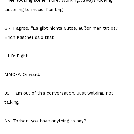
Then looking some more. Working. Always looking.
Listening to music. Painting.
GR: I agree. “Es gibt nichts Gutes, außer man tut es.”
Erich Kästner said that.
HUO: Right.
MMC-P: Onward.
JS: I am out of this conversation. Just walking, not
talking.
NV: Torben, you have anything to say?