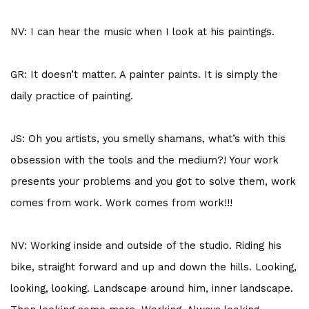
NV: I can hear the music when I look at his paintings.
GR: It doesn’t matter. A painter paints. It is simply the
daily practice of painting.
JS: Oh you artists, you smelly shamans, what’s with this
obsession with the tools and the medium?! Your work
presents your problems and you got to solve them, work
comes from work. Work comes from work!!!
NV: Working inside and outside of the studio. Riding his
bike, straight forward and up and down the hills. Looking,
looking, looking. Landscape around him, inner landscape.