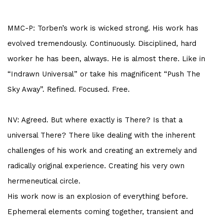
MMC-P: Torben’s work is wicked strong. His work has
evolved tremendously. Continuously. Disciplined, hard
worker he has been, always. He is almost there. Like in
“Indrawn Universal” or take his magnificent “Push The
Sky Away”. Refined. Focused. Free.
NV: Agreed. But where exactly is There? Is that a
universal There? There like dealing with the inherent
challenges of his work and creating an extremely and
radically original experience. Creating his very own
hermeneutical circle.
His work now is an explosion of everything before.
Ephemeral elements coming together, transient and