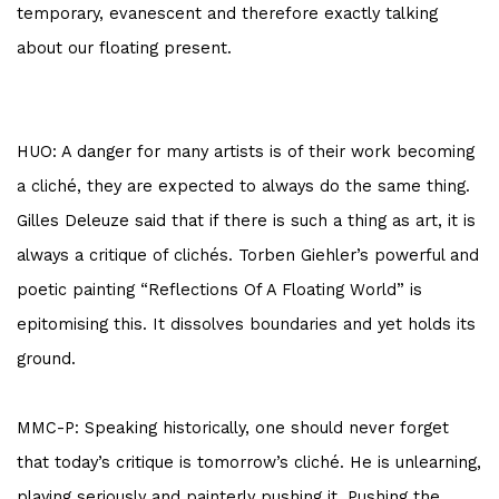
temporary, evanescent and therefore exactly talking
about our floating present.
HUO: A danger for many artists is of their work becoming
a cliché, they are expected to always do the same thing.
Gilles Deleuze said that if there is such a thing as art, it is
always a critique of clichés.
Torben Giehler’s
powerful and
poetic painting “Reflections Of A Floating World” is
epitomising this. It dissolves boundaries and yet holds its
ground.
MMC-P: Speaking historically, one should never forget
that today’s critique is tomorrow’s cliché. He is unlearning,
playing seriously and painterly pushing it. Pushing the