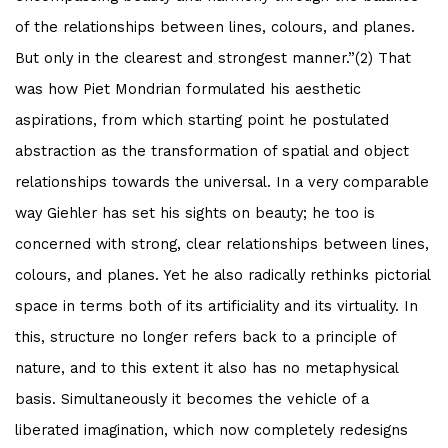
of the relationships between lines, colours, and planes.
But only in the clearest and strongest manner.”(2) That
was how Piet Mondrian formulated his aesthetic
aspirations, from which starting point he postulated
abstraction as the transformation of spatial and object
relationships towards the universal. In a very comparable
way Giehler has set his sights on beauty; he too is
concerned with strong, clear relationships between lines,
colours, and planes. Yet he also radically rethinks pictorial
space in terms both of its artificiality and its virtuality. In
this, structure no longer refers back to a principle of
nature, and to this extent it also has no metaphysical
basis. Simultaneously it becomes the vehicle of a
liberated imagination, which now completely redesigns