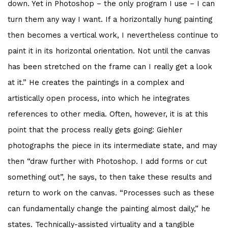
down. Yet in Photoshop – the only program I use – I can
turn them any way I want. If a horizontally hung painting
then becomes a vertical work, I nevertheless continue to
paint it in its horizontal orientation. Not until the canvas
has been stretched on the frame can I really get a look
at it.” He creates the paintings in a complex and
artistically open process, into which he integrates
references to other media. Often, however, it is at this
point that the process really gets going: Giehler
photographs the piece in its intermediate state, and may
then “draw further with Photoshop. I add forms or cut
something out”, he says, to then take these results and
return to work on the canvas. “Processes such as these
can fundamentally change the painting almost daily,” he
states. Technically-assisted virtuality and a tangible