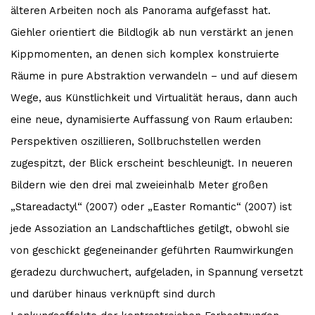
älteren Arbeiten noch als Panorama aufgefasst hat.
Giehler orientiert die Bildlogik ab nun verstärkt an jenen
Kippmomenten, an denen sich komplex konstruierte
Räume in pure Abstraktion verwandeln – und auf diesem
Wege, aus Künstlichkeit und Virtualität heraus, dann auch
eine neue, dynamisierte Auffassung von Raum erlauben:
Perspektiven oszillieren, Sollbruchstellen werden
zugespitzt, der Blick erscheint beschleunigt. In neueren
Bildern wie den drei mal zweieinhalb Meter großen
„Stareadactyl“ (2007) oder „Easter Romantic“ (2007) ist
jede Assoziation an Landschaftliches getilgt, obwohl sie
von geschickt gegeneinander geführten Raumwirkungen
geradezu durchwuchert, aufgeladen, in Spannung versetzt
und darüber hinaus verknüpft sind durch