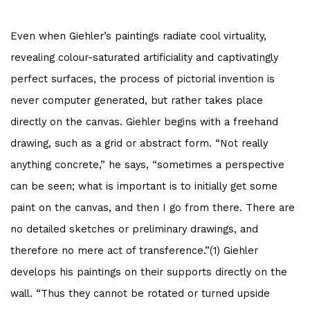
Even when Giehler’s paintings radiate cool virtuality,
revealing colour-saturated artificiality and captivatingly
perfect surfaces, the process of pictorial invention is
never computer generated, but rather takes place
directly on the canvas. Giehler begins with a freehand
drawing, such as a grid or abstract form. “Not really
anything concrete,” he says, “sometimes a perspective
can be seen; what is important is to initially get some
paint on the canvas, and then I go from there. There are
no detailed sketches or preliminary drawings, and
therefore no mere act of transference.”(1) Giehler
develops his paintings on their supports directly on the
wall. “Thus they cannot be rotated or turned upside