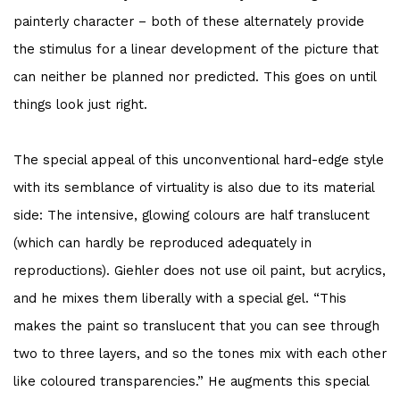
painterly character – both of these alternately provide
the stimulus for a linear development of the picture that
can neither be planned nor predicted. This goes on until
things look just right.
The special appeal of this unconventional hard-edge style
with its semblance of virtuality is also due to its material
side: The intensive, glowing colours are half translucent
(which can hardly be reproduced adequately in
reproductions). Giehler does not use oil paint, but acrylics,
and he mixes them liberally with a special gel. “This
makes the paint so translucent that you can see through
two to three layers, and so the tones mix with each other
like coloured transparencies.” He augments this special