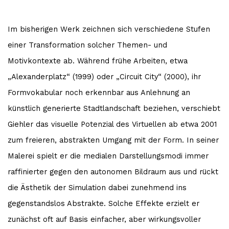
Im bisherigen Werk zeichnen sich verschiedene Stufen
einer Transformation solcher Themen- und
Motivkontexte ab. Während frühe Arbeiten, etwa
„Alexanderplatz“ (1999) oder „Circuit City“ (2000), ihr
Formvokabular noch erkennbar aus Anlehnung an
künstlich generierte Stadtlandschaft beziehen, verschiebt
Giehler das visuelle Potenzial des Virtuellen ab etwa 2001
zum freieren, abstrakten Umgang mit der Form. In seiner
Malerei spielt er die medialen Darstellungsmodi immer
raffinierter gegen den autonomen Bildraum aus und rückt
die Ästhetik der Simulation dabei zunehmend ins
gegenstandslos Abstrakte. Solche Effekte erzielt er
zunächst oft auf Basis einfacher, aber wirkungsvoller