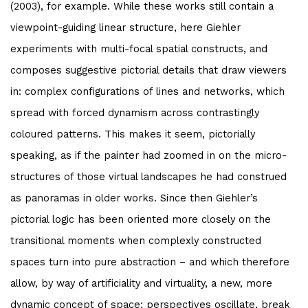
(2003), for example. While these works still contain a
viewpoint-guiding linear structure, here Giehler
experiments with multi-focal spatial constructs, and
composes suggestive pictorial details that draw viewers
in: complex configurations of lines and networks, which
spread with forced dynamism across contrastingly
coloured patterns. This makes it seem, pictorially
speaking, as if the painter had zoomed in on the micro-
structures of those virtual landscapes he had construed
as panoramas in older works. Since then Giehler’s
pictorial logic has been oriented more closely on the
transitional moments when complexly constructed
spaces turn into pure abstraction – and which therefore
allow, by way of artificiality and virtuality, a new, more
dynamic concept of space: perspectives oscillate, break