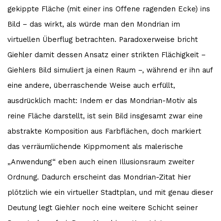
gekippte Fläche (mit einer ins Offene ragenden Ecke) ins
Bild – das wirkt, als würde man den Mondrian im
virtuellen Überflug betrachten. Paradoxerweise bricht
Giehler damit dessen Ansatz einer strikten Flächigkeit –
Giehlers Bild simuliert ja einen Raum –, während er ihn auf
eine andere, überraschende Weise auch erfüllt,
ausdrücklich macht: Indem er das Mondrian-Motiv als
reine Fläche darstellt, ist sein Bild insgesamt zwar eine
abstrakte Komposition aus Farbflächen, doch markiert
das verräumlichende Kippmoment als malerische
„Anwendung“ eben auch einen Illusionsraum zweiter
Ordnung. Dadurch erscheint das Mondrian-Zitat hier
plötzlich wie ein virtueller Stadtplan, und mit genau dieser
Deutung legt Giehler noch eine weitere Schicht seiner