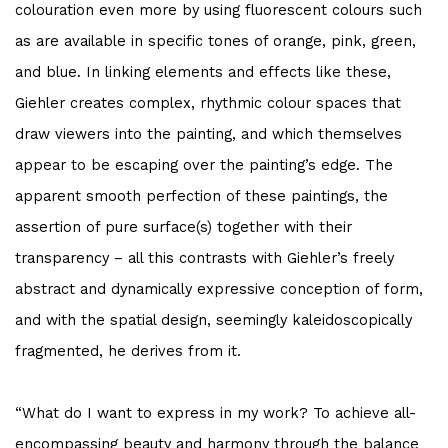
colouration even more by using fluorescent colours such
as are available in specific tones of orange, pink, green,
and blue. In linking elements and effects like these,
Giehler creates complex, rhythmic colour spaces that
draw viewers into the painting, and which themselves
appear to be escaping over the painting’s edge. The
apparent smooth perfection of these paintings, the
assertion of pure surface(s) together with their
transparency – all this contrasts with Giehler’s freely
abstract and dynamically expressive conception of form,
and with the spatial design, seemingly kaleidoscopically
fragmented, he derives from it.
“What do I want to express in my work? To achieve all-
encompassing beauty and harmony through the balance