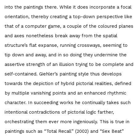
into the paintings there. While it does incorporate a focal
orientation, thereby creating a top-down perspective like
that of a computer game, a couple of the coloured planes
and axes nonetheless break away from the spatial
structure’s flat expanse, running crossways, seeming to
tip down and away, and in so doing they undermine the
assertive strength of an illusion trying to be complete and
self-contained. Giehler’s painting style thus develops
towards the depiction of hybrid pictorial realities, defined
by multiple vanishing points and an enhanced rhythmic
character. In succeeding works he continually takes such
intentional contradictions of pictorial logic farther,
orchestrating them ever more ingeniously. This is true in
paintings such as “Total Recall” (2002) and “Sex Beat”