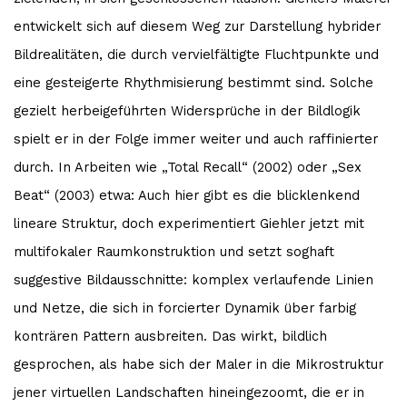
entwickelt sich auf diesem Weg zur Darstellung hybrider
Bildrealitäten, die durch vervielfältigte Fluchtpunkte und
eine gesteigerte Rhythmisierung bestimmt sind. Solche
gezielt herbeigeführten Widersprüche in der Bildlogik
spielt er in der Folge immer weiter und auch raffinierter
durch. In Arbeiten wie „Total Recall“ (2002) oder „Sex
Beat“ (2003) etwa: Auch hier gibt es die blicklenkend
lineare Struktur, doch experimentiert Giehler jetzt mit
multifokaler Raumkonstruktion und setzt soghaft
suggestive Bildausschnitte: komplex verlaufende Linien
und Netze, die sich in forcierter Dynamik über farbig
konträren Pattern ausbreiten. Das wirkt, bildlich
gesprochen, als habe sich der Maler in die Mikrostruktur
jener virtuellen Landschaften hineingezoomt, die er in