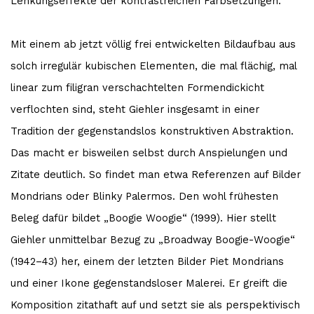
Lenkungseffekte der kontrastreichen Farbsetzungen.
Mit einem ab jetzt völlig frei entwickelten Bildaufbau aus
solch irregulär kubischen Elementen, die mal flächig, mal
linear zum filigran verschachtelten Formendickicht
verflochten sind, steht Giehler insgesamt in einer
Tradition der gegenstandslos konstruktiven Abstraktion.
Das macht er bisweilen selbst durch Anspielungen und
Zitate deutlich. So findet man etwa Referenzen auf Bilder
Mondrians oder Blinky Palermos. Den wohl frühesten
Beleg dafür bildet „Boogie Woogie“ (1999). Hier stellt
Giehler unmittelbar Bezug zu „Broadway Boogie-Woogie“
(1942–43) her, einem der letzten Bilder Piet Mondrians
und einer Ikone gegenstandsloser Malerei. Er greift die
Komposition zitathaft auf und setzt sie als perspektivisch