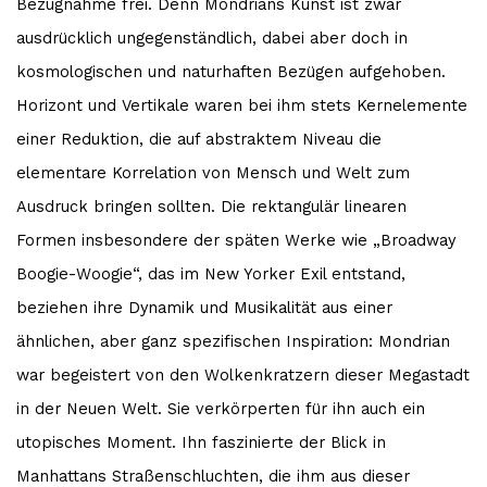
Bezugnahme frei. Denn Mondrians Kunst ist zwar
ausdrücklich ungegenständlich, dabei aber doch in
kosmologischen und naturhaften Bezügen aufgehoben.
Horizont und Vertikale waren bei ihm stets Kernelemente
einer Reduktion, die auf abstraktem Niveau die
elementare Korrelation von Mensch und Welt zum
Ausdruck bringen sollten. Die rektangulär linearen
Formen insbesondere der späten Werke wie „Broadway
Boogie-Woogie“, das im New Yorker Exil entstand,
beziehen ihre Dynamik und Musikalität aus einer
ähnlichen, aber ganz spezifischen Inspiration: Mondrian
war begeistert von den Wolkenkratzern dieser Megastadt
in der Neuen Welt. Sie verkörperten für ihn auch ein
utopisches Moment. Ihn faszinierte der Blick in
Manhattans Straßenschluchten, die ihm aus dieser