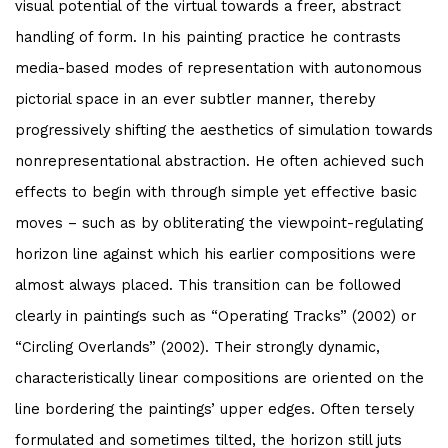
visual potential of the virtual towards a freer, abstract
handling of form. In his painting practice he contrasts
media-based modes of representation with autonomous
pictorial space in an ever subtler manner, thereby
progressively shifting the aesthetics of simulation towards
nonrepresentational abstraction. He often achieved such
effects to begin with through simple yet effective basic
moves – such as by obliterating the viewpoint-regulating
horizon line against which his earlier compositions were
almost always placed. This transition can be followed
clearly in paintings such as “Operating Tracks” (2002) or
“Circling Overlands” (2002). Their strongly dynamic,
characteristically linear compositions are oriented on the
line bordering the paintings’ upper edges. Often tersely
formulated and sometimes tilted, the horizon still juts