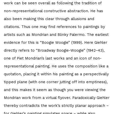
work can be seen overall as following the tradition of
non-representational constructive abstraction. He has
also been making this clear through allusions and
citations. Thus one may find references to paintings by
artists such as Mondrian and Blinky Palermo. The earliest
evidence for this is “Boogie Woogie” (1999). Here Giehler
directly refers to “Broadway Boogie-Woogie” (1942–43),
one of Piet Mondrian’s last works and an icon of non-
representational painting. He uses the composition like a
quotation, placing it within his painting as a perspectivally
tipped plane (with one corner jutting off into emptiness),
and this makes it seem as though you were viewing the
Mondrian work from a virtual flyover. Paradoxically Giehler
thereby contradicts the work’s strictly planar approach –
for Giehler’s painting simulates space – while also