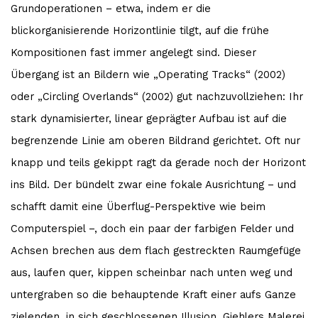
Grundoperationen – etwa, indem er die
blickorganisierende Horizontlinie tilgt, auf die frühe
Kompositionen fast immer angelegt sind. Dieser
Übergang ist an Bildern wie „Operating Tracks“ (2002)
oder „Circling Overlands“ (2002) gut nachzuvollziehen: Ihr
stark dynamisierter, linear geprägter Aufbau ist auf die
begrenzende Linie am oberen Bildrand gerichtet. Oft nur
knapp und teils gekippt ragt da gerade noch der Horizont
ins Bild. Der bündelt zwar eine fokale Ausrichtung – und
schafft damit eine Überflug-Perspektive wie beim
Computerspiel –, doch ein paar der farbigen Felder und
Achsen brechen aus dem flach gestreckten Raumgefüge
aus, laufen quer, kippen scheinbar nach unten weg und
untergraben so die behauptende Kraft einer aufs Ganze
zielenden, in sich geschlossenen Illusion. Giehlers Malerei