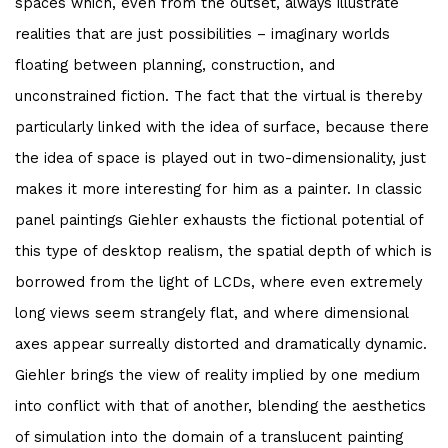
spaces which, even from the outset, always illustrate
realities that are just possibilities – imaginary worlds
floating between planning, construction, and
unconstrained fiction. The fact that the virtual is thereby
particularly linked with the idea of surface, because there
the idea of space is played out in two-dimensionality, just
makes it more interesting for him as a painter. In classic
panel paintings Giehler exhausts the fictional potential of
this type of desktop realism, the spatial depth of which is
borrowed from the light of LCDs, where even extremely
long views seem strangely flat, and where dimensional
axes appear surreally distorted and dramatically dynamic.
Giehler brings the view of reality implied by one medium
into conflict with that of another, blending the aesthetics
of simulation into the domain of a translucent painting