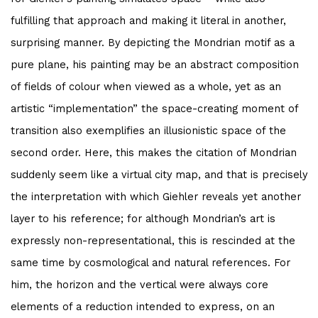
fulfilling that approach and making it literal in another,
surprising manner. By depicting the Mondrian motif as a
pure plane, his painting may be an abstract composition
of fields of colour when viewed as a whole, yet as an
artistic “implementation” the space-creating moment of
transition also exemplifies an illusionistic space of the
second order. Here, this makes the citation of Mondrian
suddenly seem like a virtual city map, and that is precisely
the interpretation with which Giehler reveals yet another
layer to his reference; for although Mondrian’s art is
expressly non-representational, this is rescinded at the
same time by cosmological and natural references. For
him, the horizon and the vertical were always core
elements of a reduction intended to express, on an