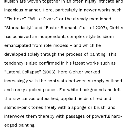
illusion are woven together in an often highly intricate and
ingenious manner. Here, particularly in newer works such
“Eis Hexe”, “White Pizazz” or the already mentioned
“Stareadactyl” and “Easter Romantic” (all of 2007), Giehler
has achieved an independent, complex stylistic idiom
emancipated from role models – and which he
developed solely through the process of painting. This
tendency is also confirmed in his latest works such as
“Lateral Collapse” (2008): here Giehler worked
increasingly with the contrasts between strongly outlined
and freely applied planes. For white backgrounds he left
the raw canvas untouched, applied fields of red and
salmon-pink tones freely with a sponge or brush, and
interwove them thereby with passages of powerful hard-
edged painting.