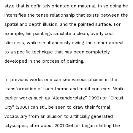
style that is definitely oriented on material. In so doing he
intensifies the tense relationship that exists between the
spatial and depth illusion, and the painted surface. For
example, his paintings simulate a clean, overly cool
slickness, while simultaneously owing their inner appeal
to a specific technique that has been completely
developed in the process of painting.
In previous works one can see various phases in the
transformation of such theme and motif contexts. While
earlier works such as “Alexanderplatz” (1999) or “Circuit
City” (2000) can still be seen to draw their formal
vocabulary from an allusion to artificially generated
cityscapes, after about 2001 Giehler began shifting the