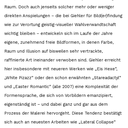
Raum. Doch auch jenseits solcher mehr oder weniger
direkten Anspielungen – die bei Giehler für Bild(er)findung
wie zur Verortung geistig-visueller Wahlverwandtschaft
wichtig bleiben – entwickeln sich im Laufe der Jahre
eigene, zunehmend freie Bildformen, in denen Farbe,
Raum und Illusion auf bisweilen sehr vertrackte,
raffinierte Art ineinander verwoben sind. Giehler erreicht
hier insbesondere mit neueren Werken wie „Eis Hexe“,
„White Pizazz“ oder den schon erwähnten „Stareadactyl“
und „Easter Romantic“ (alle 2007) eine Komplexität der
Formensprache, die sich von Vorbildern emanzipiert,
eigenständig ist – und dabei ganz und gar aus dem
Prozess der Malerei hervorgeht. Diese Tendenz bestätigt
sich auch an neuesten Arbeiten wie „Lateral Collapse“