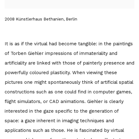
2008 Künstlerhaus Bethanien, Berlin
It is as if the virtual had become tangible: in the paintings
of Torben Giehler impressions of immateriality and
artificiality are linked with those of painterly presence and
powerfully coloured plasticity. When viewing these
pictures one might spontaneously think of artificial spatial
constructions such as one could find in computer games,
flight simulators, or CAD animations. Giehler is clearly
interested in the gaze specific to the generation of
space: a gaze inherent in imaging techniques and
applications such as those. He is fascinated by virtual