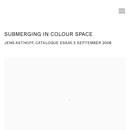
SUBMERGING IN COLOUR SPACE
JENS ASTHOFF, CATALOGUE ESSAY, 5 SEPTEMBER 2008
Open a larger version of the following image in a popup: