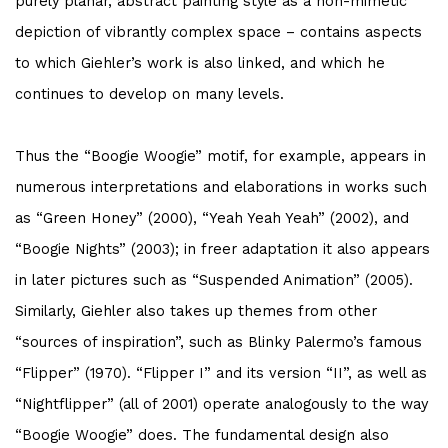
purely planar, abstract painting style as a non-mimetic
depiction of vibrantly complex space – contains aspects
to which Giehler’s work is also linked, and which he
continues to develop on many levels.
Thus the “Boogie Woogie” motif, for example, appears in
numerous interpretations and elaborations in works such
as “Green Honey” (2000), “Yeah Yeah Yeah” (2002), and
“Boogie Nights” (2003); in freer adaptation it also appears
in later pictures such as “Suspended Animation” (2005).
Similarly, Giehler also takes up themes from other
“sources of inspiration”, such as Blinky Palermo’s famous
“Flipper” (1970). “Flipper I” and its version “II”, as well as
“Nightflipper” (all of 2001) operate analogously to the way
“Boogie Woogie” does. The fundamental design also