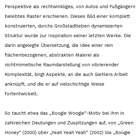
Perspektive als rechtwinkliges, von Autos und Fußgängern
belebtes Raster erschienen. Dieses Bild einer komplett
konstruierten, durchs Großstadtleben dynamisierten
Struktur wurde zur Inspiration seiner letzten Werke. Die
darin angelegte Übersetzung, die Idee einer rein
flächenbezogenen, abstrakten Malerei als
nichtmimetische Raumdarstellung von vibrierender
Komplexität, birgt Aspekte, an die auch Giehlers Arbeit
anknüpft, und die er auf vielschichtige Weise
fortentwickelt.
So taucht etwa das „Boogie Woogie“-Motiv bei ihm in
zahlreichen Deutungen und Zuspitzungen auf, von „Green
Honey“ (2000) über „Yeah Yeah Yeah“ (2002) bis „Boogie