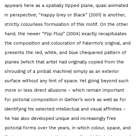
appears here as a spatially tipped plane, quasi animated
in perspective; “Happy Grey or Black” (2001) is another,
strictly colourless formulation of this motif. On the other
hand, the newer “Flip Flop” (2004) exactly recapitulates
the composition and colouration of Palermo’s original, and
presents the red, white, and blue chequered pattern of
planes (which that artist had originally copied from the
shrouding of a pinball machine) simply as an exterior
surface without any hint of space. Yet going beyond such
more or less direct allusions – which remain important
for pictorial composition in Giehler’s work as well as for
identifying his selected intellectual and visual affinities –
he has also developed unique and increasingly free
pictorial forms over the years, in which colour, space, and