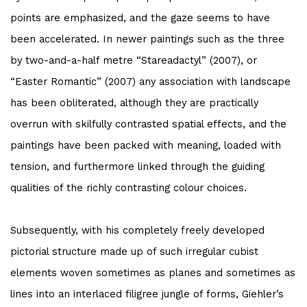
points are emphasized, and the gaze seems to have
been accelerated. In newer paintings such as the three
by two-and-a-half metre “Stareadactyl” (2007), or
“Easter Romantic” (2007) any association with landscape
has been obliterated, although they are practically
overrun with skilfully contrasted spatial effects, and the
paintings have been packed with meaning, loaded with
tension, and furthermore linked through the guiding
qualities of the richly contrasting colour choices.
Subsequently, with his completely freely developed
pictorial structure made up of such irregular cubist
elements woven sometimes as planes and sometimes as
lines into an interlaced filigree jungle of forms, Giehler’s