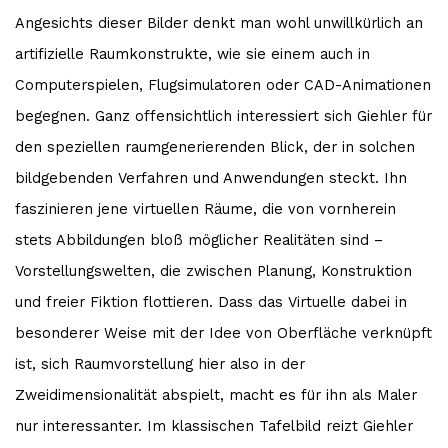
Angesichts dieser Bilder denkt man wohl unwillkürlich an
artifizielle Raumkonstrukte, wie sie einem auch in
Computerspielen, Flugsimulatoren oder CAD-Animationen
begegnen. Ganz offensichtlich interessiert sich Giehler für
den speziellen raumgenerierenden Blick, der in solchen
bildgebenden Verfahren und Anwendungen steckt. Ihn
faszinieren jene virtuellen Räume, die von vornherein
stets Abbildungen bloß möglicher Realitäten sind –
Vorstellungswelten, die zwischen Planung, Konstruktion
und freier Fiktion flottieren. Dass das Virtuelle dabei in
besonderer Weise mit der Idee von Oberfläche verknüpft
ist, sich Raumvorstellung hier also in der
Zweidimensionalität abspielt, macht es für ihn als Maler
nur interessanter. Im klassischen Tafelbild reizt Giehler