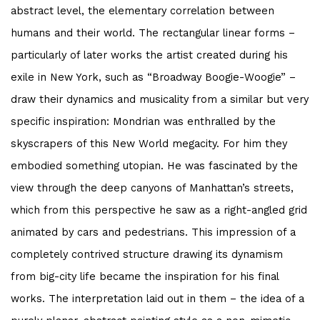
abstract level, the elementary correlation between
humans and their world. The rectangular linear forms –
particularly of later works the artist created during his
exile in New York, such as “Broadway Boogie-Woogie” –
draw their dynamics and musicality from a similar but very
specific inspiration: Mondrian was enthralled by the
skyscrapers of this New World megacity. For him they
embodied something utopian. He was fascinated by the
view through the deep canyons of Manhattan’s streets,
which from this perspective he saw as a right-angled grid
animated by cars and pedestrians. This impression of a
completely contrived structure drawing its dynamism
from big-city life became the inspiration for his final
works. The interpretation laid out in them – the idea of a