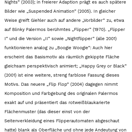
Nights“ (2003); in freierer Adaption prägt es auch spätere
Bilder wie „Suspended Animation“ (2005). In gleicher
Weise greift Giehler auch auf andere „Vorbilder“ zu, etwa
auf Blinky Palermos berühmtes „Flipper“ (1970). „Flipper
I“ und die Version „II“ sowie „Nightflipper“ (alle 2001)
funktionieren analog zu „Boogie Woogie“: Auch hier
erscheint das Basismotiv als räumlich gekippte Fläche
gleichsam perspektivisch animiert; „Happy Grey or Black“
(2001) ist eine weitere, streng farblose Fassung dieses
Motivs. Das neuere „Flip Flop“ (2004) dagegen nimmt
Komposition und Farbgebung des originalen Palermos
exakt auf und präsentiert das rotweißblaukarierte
Flächenmuster (das dieser einst von der
Seitenverkleidung eines Flipperautomaten abgeschaut
hatte) blank als Oberfläche und ohne jede Andeutung von