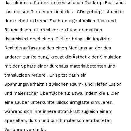
das fiktionale Potenzial eines solchen Desktop-Realismus
aus, dessen Tiefe vom Licht des LCDs geborgt ist und in
dem selbst extreme Fluchten eigentümlich flach und
Raumachsen oft irreal verzerrt und dramatisch
dynamisiert erscheinen. Giehler bringt die implizite
Realitätsauffassung des einen Mediums an der des
anderen zur Reibung, kreuzt die Ästhetik der Simulation
mit der Sphäre einer durchaus materialbetonten und
transluziden Malerei. Er spitzt darin ein
Spannungsverhältnis zwischen Raum- und Tiefenillusion
und malerischer Oberfläche zu: Etwa, indem die Bilder
eine sauber unterkühlte Bildschirmglätte simulieren,
während sich ihre innere Strahlkraft zugleich einem
speziellen, durch und durch malerisch erarbeiteten
Verfahren verdankt.