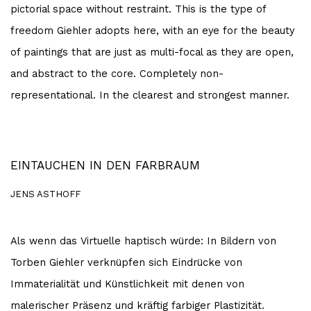
pictorial space without restraint. This is the type of
freedom Giehler adopts here, with an eye for the beauty
of paintings that are just as multi-focal as they are open,
and abstract to the core. Completely non-
representational. In the clearest and strongest manner.
EINTAUCHEN IN DEN FARBRAUM
JENS ASTHOFF
Als wenn das Virtuelle haptisch würde: In Bildern von
Torben Giehler verknüpfen sich Eindrücke von
Immaterialität und Künstlichkeit mit denen von
malerischer Präsenz und kräftig farbiger Plastizität.