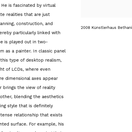
He is fascinated by virtual
e realities that are just
lanning, construction, and
2008 Künstlerhaus Bethanie
hereby particularly linked with
e is played out in two-
m as a painter. In classic panel
f this type of desktop realism,
ight of LCDs, where even
ere dimensional axes appear
 brings the view of reality
other, blending the aesthetics
ng style that is definitely
 tense relationship that exists
inted surface. For example, his