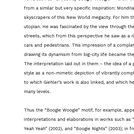
from a similar but very specific inspiration: Mondr
skyscrapers of this New World megacity. For him 
utopian. He was fascinated by the view through th
streets, which from this perspective he saw as a r
cars and pedestrians. This impression of a complet
drawing its dynamism from big-city life became the i
The interpretation laid out in them – the idea of a 
style as a non-mimetic depiction of vibrantly com
to which Giehler’s work is also linked, and which 
many levels.
Thus the “Boogie Woogie” motif, for example, app
interpretations and elaborations in works such as
Yeah Yeah” (2002), and “Boogie Nights” (2003); in f