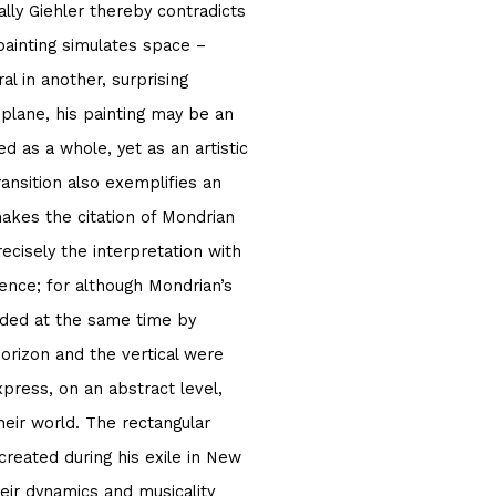
ally Giehler thereby contradicts
 painting simulates space –
ral in another, surprising
plane, his painting may be an
d as a whole, yet as an artistic
nsition also exemplifies an
makes the citation of Mondrian
recisely the interpretation with
rence; for although Mondrian’s
inded at the same time by
orizon and the vertical were
press, on an abstract level,
eir world. The rectangular
 created during his exile in New
ir dynamics and musicality