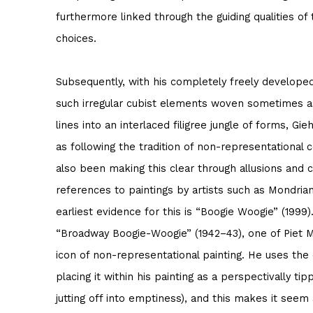
furthermore linked through the guiding qualities of 
choices.
Subsequently, with his completely freely developed
such irregular cubist elements woven sometimes 
lines into an interlaced filigree jungle of forms, Gi
as following the tradition of non-representational 
also been making this clear through allusions and c
references to paintings by artists such as Mondria
earliest evidence for this is “Boogie Woogie” (1999).
“Broadway Boogie-Woogie” (1942–43), one of Piet M
icon of non-representational painting. He uses the 
placing it within his painting as a perspectivally t
jutting off into emptiness), and this makes it see