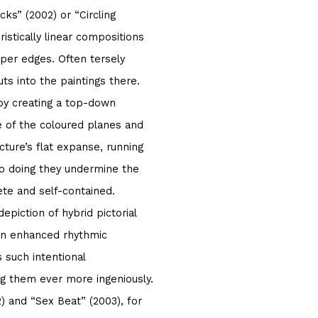
cks” (2002) or “Circling
istically linear compositions
pper edges. Often tersely
uts into the paintings there.
eby creating a top-down
e of the coloured planes and
ture’s flat expanse, running
so doing they undermine the
ete and self-contained.
epiction of hybrid pictorial
 an enhanced rhythmic
 such intentional
ting them ever more ingeniously.
2) and “Sex Beat” (2003), for