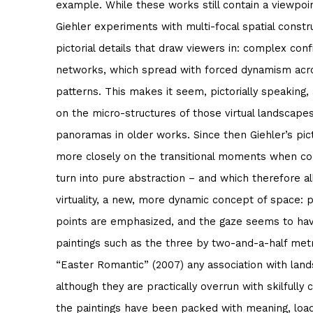
example. While these works still contain a viewpoin
Giehler experiments with multi-focal spatial cons
pictorial details that draw viewers in: complex conf
networks, which spread with forced dynamism acro
patterns. This makes it seem, pictorially speaking,
on the micro-structures of those virtual landscape
panoramas in older works. Since then Giehler’s pict
more closely on the transitional moments when c
turn into pure abstraction – and which therefore allo
virtuality, a new, more dynamic concept of space: p
points are emphasized, and the gaze seems to ha
paintings such as the three by two-and-a-half metr
“Easter Romantic” (2007) any association with lan
although they are practically overrun with skilfully 
the paintings have been packed with meaning, load