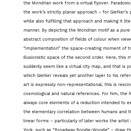
the Mondrian work from a virtual flyover. Paradoxic
the work’s strictly planar approach – for Giehler’s
while also fulfilling that approach and making it lite
manner. By depicting the Mondrian motif as a pure 
abstract composition of fields of colour when viewe
“implementation” the space-creating moment of tra
illusionistic space of the second order. Here, this 
suddenly seem like a virtual city map, and that is p
which Giehler reveals yet another layer to his refe
art is expressly non-representational, this is resc
cosmological and natural references. For him, the h
always core elements of a reduction intended to ex
the elementary correlation between humans and th
linear forms – particularly of later works the artist
York, such as “Broadway Boogie-Woogie” – draw the