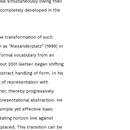
hile simultaneously owing their
n completely developed in the
he transformation of such
 as “Alexanderplatz” (1999) or
r formal vocabulary from an
about 2001 Giehler began shifting
bstract handling of form. In his
 of representation with
ner, thereby progressively
presentational abstraction. He
simple yet effective basic
ating horizon line against
placed. This transition can be