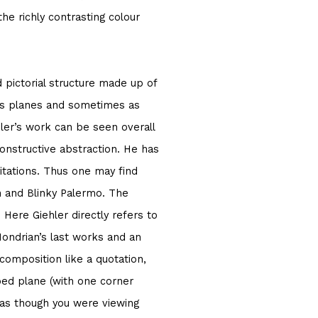
the richly contrasting colour
 pictorial structure made up of
as planes and sometimes as
ehler’s work can be seen overall
constructive abstraction. He has
itations. Thus one may find
n and Blinky Palermo. The
 Here Giehler directly refers to
ondrian’s last works and an
composition like a quotation,
ipped plane (with one corner
m as though you were viewing