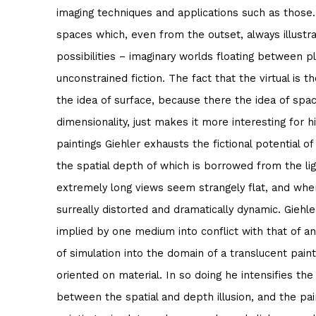
imaging techniques and applications such as those. 
spaces which, even from the outset, always illustrat
possibilities – imaginary worlds floating between p
unconstrained fiction. The fact that the virtual is t
the idea of surface, because there the idea of spac
dimensionality, just makes it more interesting for hi
paintings Giehler exhausts the fictional potential o
the spatial depth of which is borrowed from the l
extremely long views seem strangely flat, and wh
surreally distorted and dramatically dynamic. Giehler
implied by one medium into conflict with that of an
of simulation into the domain of a translucent painti
oriented on material. In so doing he intensifies the
between the spatial and depth illusion, and the pa