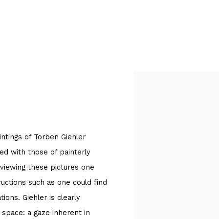
Open a larger version of
aintings of Torben Giehler
ked with those of painterly
 viewing these pictures one
tructions such as one could find
ions. Giehler is clearly
 space: a gaze inherent in