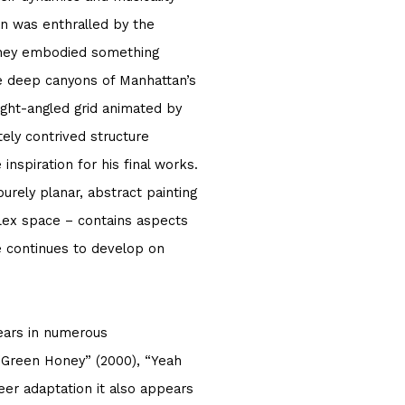
ian was enthralled by the
they embodied something
e deep canyons of Manhattan’s
ight-angled grid animated by
ely contrived structure
nspiration for his final works.
purely planar, abstract painting
plex space – contains aspects
he continues to develop on
ears in numerous
 “Green Honey” (2000), “Yeah
reer adaptation it also appears