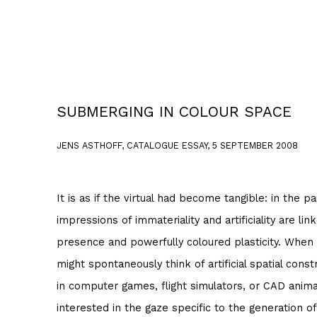
SUBMERGING IN COLOUR SPACE
JENS ASTHOFF, CATALOGUE ESSAY, 5 SEPTEMBER 2008
It is as if the virtual had become tangible: in the p
impressions of immateriality and artificiality are lin
presence and powerfully coloured plasticity. When
might spontaneously think of artificial spatial cons
in computer games, flight simulators, or CAD animat
interested in the gaze specific to the generation of