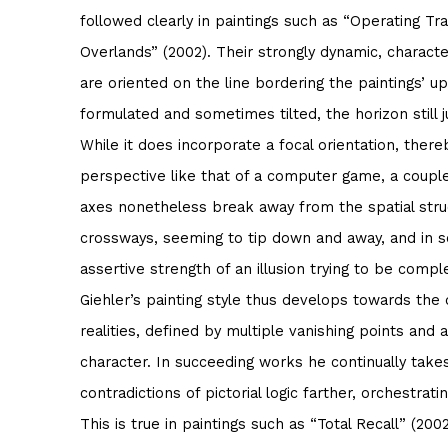
followed clearly in paintings such as “Operating Tra
Overlands” (2002). Their strongly dynamic, character
are oriented on the line bordering the paintings’ u
formulated and sometimes tilted, the horizon still j
While it does incorporate a focal orientation, ther
perspective like that of a computer game, a coupl
axes nonetheless break away from the spatial struc
crossways, seeming to tip down and away, and in 
assertive strength of an illusion trying to be compl
Giehler’s painting style thus develops towards the d
realities, defined by multiple vanishing points and
character. In succeeding works he continually takes
contradictions of pictorial logic farther, orchestra
This is true in paintings such as “Total Recall” (200