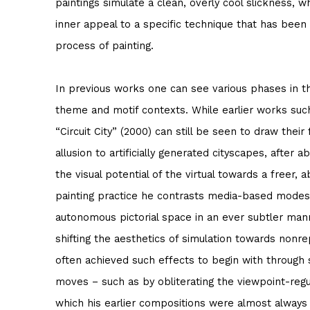
paintings simulate a clean, overly cool slickness, w
inner appeal to a specific technique that has bee
process of painting.
In previous works one can see various phases in t
theme and motif contexts. While earlier works such
“Circuit City” (2000) can still be seen to draw thei
allusion to artificially generated cityscapes, after 
the visual potential of the virtual towards a freer, a
painting practice he contrasts media-based modes
autonomous pictorial space in an ever subtler man
shifting the aesthetics of simulation towards nonre
often achieved such effects to begin with through 
moves – such as by obliterating the viewpoint-regul
which his earlier compositions were almost always 