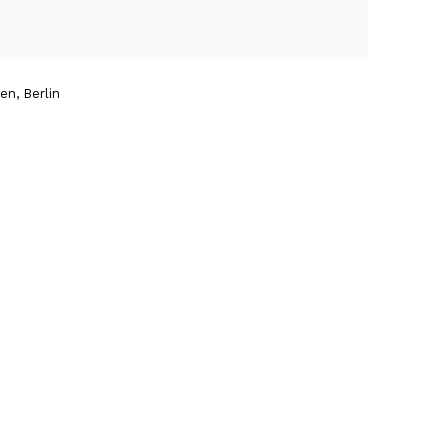
n, Berlin