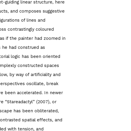
t-guiding linear structure, here
tructs, and composes suggestive
igurations of lines and
ss contrastingly coloured
 as if the painter had zoomed in
s he had construed as
orial logic has been oriented
omplexly constructed spaces
w, by way of artificiality and
erspectives oscillate, break
ve been accelerated. In newer
e “Stareadactyl” (2007), or
dscape has been obliterated,
contrasted spatial effects, and
ed with tension, and